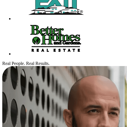
Real People. Real Results.