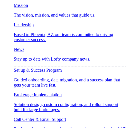
Mission
The vision, mission, and values that guide us.
Leadership
Based in Phoenix, AZ our team is committed to driving
customer success.
News
Stay up to date with Lofty company news.
Set up & Success Program
Guided onboarding, data migration, and a success plan that
gets your team live fast.
Brokerage Implementation
Solution design, custom configuration, and rollout support
built for large brokerages.
Call Center & Email Support