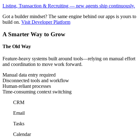
Listing, Transaction & Recruiting — new agents ship continuously.
Got a builder mindset?
The same engine behind our apps is yours to
build on.
Visit Developer Platform
A Smarter Way to Grow
The Old Way
Feature-heavy systems built around tools—relying on manual effort
and coordination to move work forward.
Manual data entry required
Disconnected tools and workflow
Human-reliant processes
Time-consuming context switching
CRM
Email
Tasks
Calendar