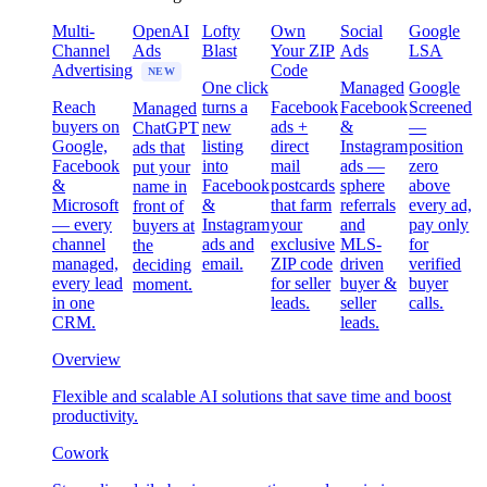
Multi-
OpenAI
Lofty
Own
Social
Google
Channel
Ads
Blast
Your ZIP
Ads
LSA
Advertising
Code
NEW
One click
Managed
Google
Reach
turns a
Facebook
Facebook
Screened
Managed
buyers on
new
ads +
&
—
ChatGPT
Google,
listing
direct
Instagram
position
ads that
Facebook
into
mail
ads —
zero
put your
&
Facebook
postcards
sphere
above
name in
Microsoft
&
that farm
referrals
every ad,
front of
— every
Instagram
your
and
pay only
buyers at
channel
ads and
exclusive
MLS-
for
the
managed,
email.
ZIP code
driven
verified
deciding
every lead
for seller
buyer &
buyer
moment.
in one
leads.
seller
calls.
CRM.
leads.
Overview
Flexible and scalable AI solutions that save time and boost
productivity.
Cowork