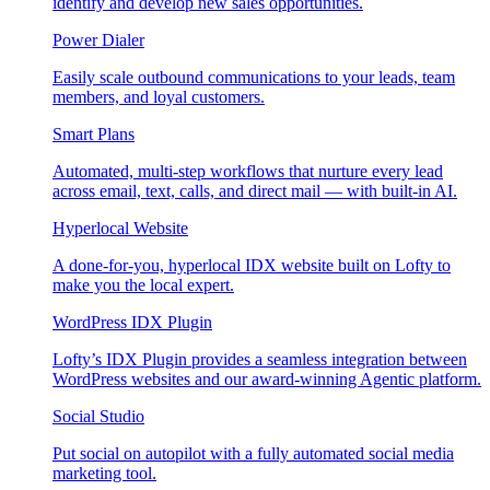
identify and develop new sales opportunities.
Power Dialer
Easily scale outbound communications to your leads, team
members, and loyal customers.
Smart Plans
Automated, multi-step workflows that nurture every lead
across email, text, calls, and direct mail — with built-in AI.
Hyperlocal Website
A done-for-you, hyperlocal IDX website built on Lofty to
make you the local expert.
WordPress IDX Plugin
Lofty’s IDX Plugin provides a seamless integration between
WordPress websites and our award-winning Agentic platform.
Social Studio
Put social on autopilot with a fully automated social media
marketing tool.