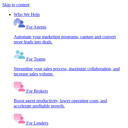
Skip to content
Who We Help
For Agents
Automate your marketing programs, capture and convert
more leads into deals.
For Teams
Streamline your sales process, maximize collaboration, and
increase sales volume.
For Brokers
Boost agent productivity, lower operating costs, and
accelerate profitable growth.
For Lenders