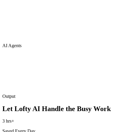
AI Agents
Output
Let Lofty AI Handle the Busy Work
3 hrs+
Saved Every Day