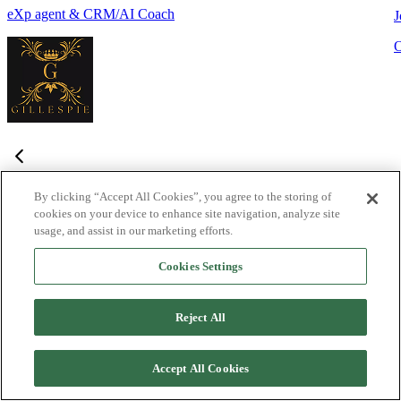
eXp agent & CRM/AI Coach
J
By clicking “Accept All Cookies”, you agree to the storing of
cookies on your device to enhance site navigation, analyze site
Frequently Asked Questions
usage, and assist in our marketing efforts.
Haven't found what you're looking for?
Try the Lofty
Help Center
Cookies Settings
or
contact us
What is Lofty and who is it designed for?
+
-
Reject All
Lofty is an agentic AI Operating System built for agents,
teams, and brokers. It combines lead generation, an intelligent
Accept All Cookies
CRM, IDX websites, and automation tools into one integrated
system designed to help real estate professionals close more