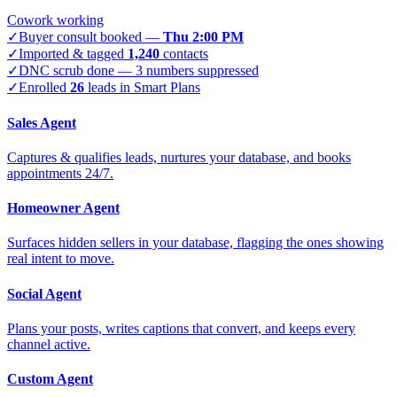
Cowork working
✓
Buyer consult booked —
Thu 2:00 PM
✓
Imported & tagged
1,240
contacts
✓
DNC scrub done — 3 numbers suppressed
✓
Enrolled
26
leads in Smart Plans
Sales Agent
Captures & qualifies leads, nurtures your database, and books
appointments 24/7.
Homeowner Agent
Surfaces hidden sellers in your database, flagging the ones showing
real intent to move.
Social Agent
Plans your posts, writes captions that convert, and keeps every
channel active.
Custom Agent