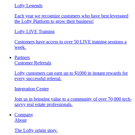
Lofty Legends
Each year we recognize customers who have best leveraged
the Lofty Platform to grow their business!
Lofty LIVE Training
Customers have access to over 50 LIVE training sessions a
week.
Partners
Customer Referrals
Lofty customers can earn up to $1000 in instant rewards for
every successful referral.
Integration Center
Join us in bringing value to a community of over 70,000 tech-
savvy real estate professionals.
Company
About
The Lofty origin story.