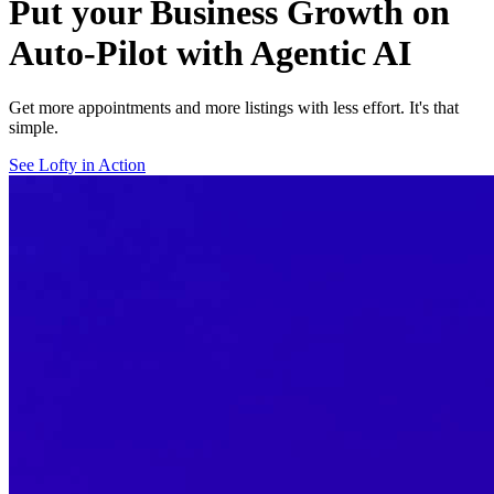
Put your Business Growth on
Auto-Pilot with Agentic AI
Get more appointments and more listings with less effort. It's that
simple.
See Lofty in Action