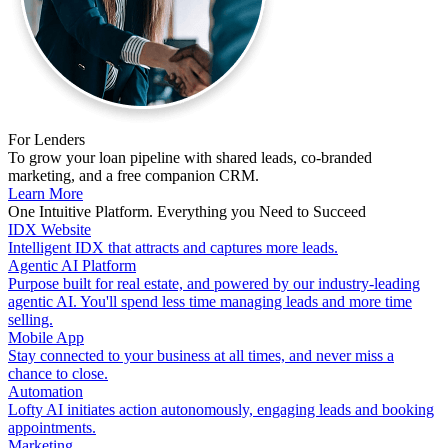
For Lenders
To grow your loan pipeline with shared leads, co-branded
marketing, and a free companion CRM.
Learn More
One Intuitive Platform. Everything you Need to Succeed
IDX Website
Intelligent IDX that attracts and captures more leads.
Agentic AI Platform
Purpose built for real estate, and powered by our industry-leading
agentic AI. You'll spend less time managing leads and more time
selling.
Mobile App
Stay connected to your business at all times, and never miss a
chance to close.
Automation
Lofty AI initiates action autonomously, engaging leads and booking
appointments.
Marketing