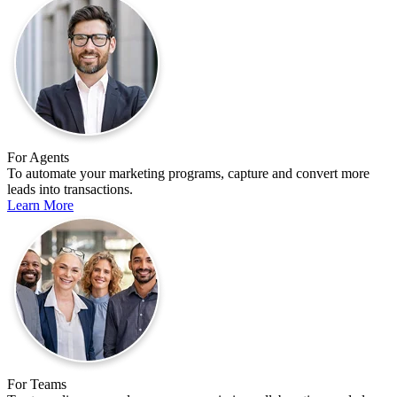
For Agents
To automate your marketing programs, capture and convert more
leads into transactions.
Learn More
For Teams