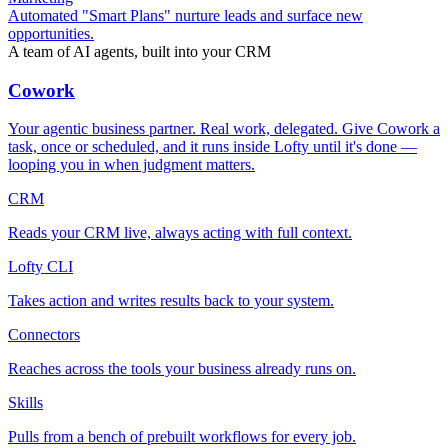
Automated "Smart Plans" nurture leads and surface new
opportunities.
A team of AI agents, built into your CRM
Cowork
Your agentic business partner. Real work, delegated. Give Cowork a
task, once or scheduled, and it runs inside Lofty until it's done —
looping you in when judgment matters.
CRM
Reads your CRM live, always acting with full context.
Lofty CLI
Takes action and writes results back to your system.
Connectors
Reaches across the tools your business already runs on.
Skills
Pulls from a bench of prebuilt workflows for every job.