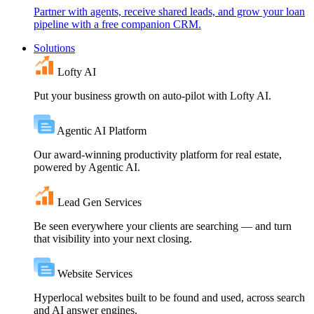
Partner with agents, receive shared leads, and grow your loan
pipeline with a free companion CRM.
Solutions
Lofty AI
Put your business growth on auto-pilot with Lofty AI.
Agentic AI Platform
Our award-winning productivity platform for real estate,
powered by Agentic AI.
Lead Gen Services
Be seen everywhere your clients are searching — and turn
that visibility into your next closing.
Website Services
Hyperlocal websites built to be found and used, across search
and AI answer engines.