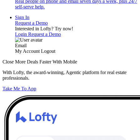
Real people on phone and email seven days a week, plus 24/7
self-serve help.
Sign In
Request a Demo
Interested in Lofty?
Try now!
Login
Request a Demo
Email
My Account
Logout
Close More Deals Faster With Mobile
With Lofty, the award-winning, Agentic platform for real estate
professionals.
Take Me To App