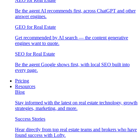
AEO for Real Estate
Be the agent AI recommends first, across ChatGPT and other
answer engines.
GEO for Real Estate
Get recommended by AI search — the content generative
engines want to quote.
SEO for Real Estate
Be the agent Google shows first, with local SEO built into
every page.
Pricing
Resources
Blog
Stay informed with the latest on real estate technology, growth
strategies, marketing, and more.
Success Stories
Hear directly from top real estate teams and brokers who have
found success with Lofty.