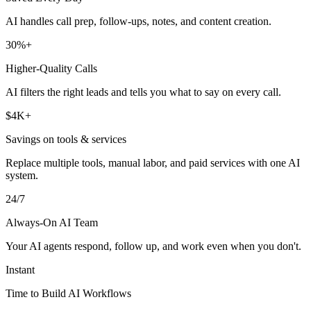
AI handles call prep, follow-ups, notes, and content creation.
30%+
Higher-Quality Calls
AI filters the right leads and tells you what to say on every call.
$4K+
Savings on tools & services
Replace multiple tools, manual labor, and paid services with one AI
system.
24/7
Always-On AI Team
Your AI agents respond, follow up, and work even when you don't.
Instant
Time to Build AI Workflows