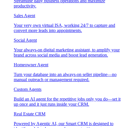
Streamline daily business operations and maximize
productivity.
Sales Agent
Your very own virtual ISA, working 24/7 to capture and
convert more leads into appointments.
Social Agent
Your always-on digital marketing assistant, to amplify your
brand across social media and boost lead generation.
Homeowner Agent
Turn your database into an always-on seller pipeline—no
manual outreach or management required.
Custom Agents
Build an AI agent for the repetitive jobs only you do—set it
up once and it just runs inside your CRM.
Real Estate CRM
Powered by Agentic AI, our Smart CRM is designed to