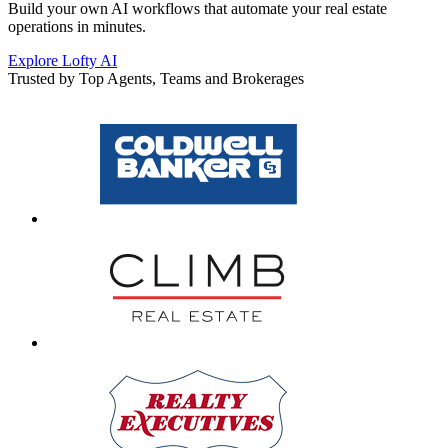
Build your own AI workflows that automate your real estate
operations in minutes.
Explore Lofty AI
Trusted by Top Agents, Teams and Brokerages