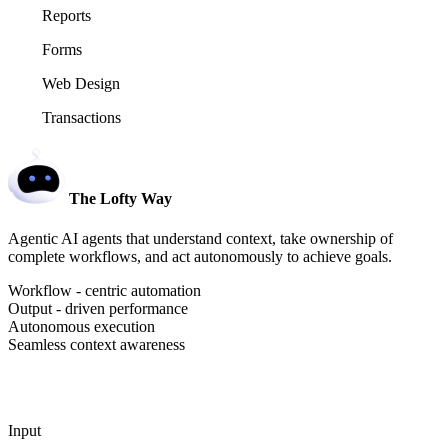
Reports
Forms
Web Design
Transactions
The Lofty Way
Agentic AI agents that understand context, take ownership of
complete workflows, and act autonomously to achieve goals.
Workflow - centric automation
Output - driven performance
Autonomous execution
Seamless context awareness
Input