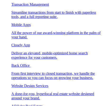
Transaction Management
Streamline transactions from start to finish with paperless
tools, and a full reporting suite.
Mobile Apps
All the power of our award-winning platform in the palm of
your hand.
Closely App
Deliver an elevated, mobile-optimized home search
experience for your customers.
Back Office
From first interview to closed transaction, we handle the
operations so you can focus on growing your business.
Website Design Services
A done-for-you, hyperlocal real estate website designed
around your brand.