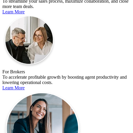
To streamline your sales process, maximize collaboration, and close
more team deals.
Learn More
For Brokers
To accelerate profitable growth by boosting agent productivity and
lowering operational costs.
Learn More