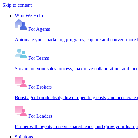
Skip to content
Who We Help
For Agents
Automate your marketing programs, capture and convert more le
For Teams
Streamline your sales process, maximize collaboration, and inc
For Brokers
Boost agent productivity, lower operating costs, and accelerate 
For Lenders
Partner with agents, receive shared leads, and grow your loan
Solutions