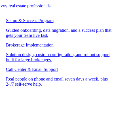
vvy real estate professionals.
Set up & Success Program
Guided onboarding, data migration, and a success plan that
gets your team live fast.
Brokerage Implementation
Solution design, custom configuration, and rollout support
built for large brokerages.
Call Center & Email Support
Real people on phone and email seven days a week, plus
24/7 self-serve help.