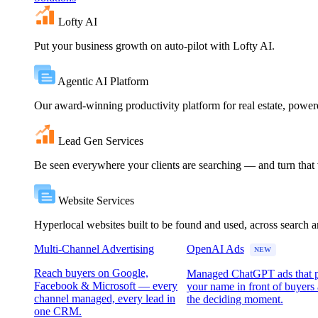
Lofty AI
Put your business growth on auto-pilot with Lofty AI.
Agentic AI Platform
Our award-winning productivity platform for real estate, powe
Lead Gen Services
Be seen everywhere your clients are searching — and turn that vi
Website Services
Hyperlocal websites built to be found and used, across search 
Multi-Channel Advertising
OpenAI Ads
NEW
Reach buyers on Google,
Managed ChatGPT ads that 
Facebook & Microsoft — every
your name in front of buyers 
channel managed, every lead in
the deciding moment.
one CRM.