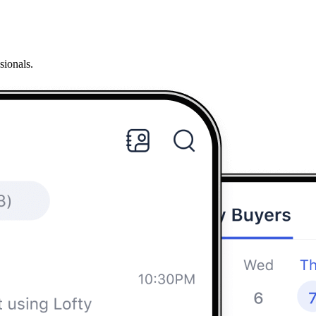
sionals.