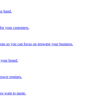
ur hand.
for your customers.
tions so you can focus on growing your business.
 your brand.
nswer engines.
es want to quote.