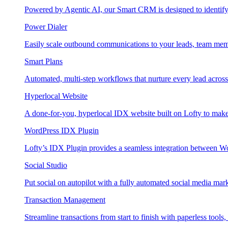
Powered by Agentic AI, our Smart CRM is designed to identify
Power Dialer
Easily scale outbound communications to your leads, team mem
Smart Plans
Automated, multi-step workflows that nurture every lead across e
Hyperlocal Website
A done-for-you, hyperlocal IDX website built on Lofty to make 
WordPress IDX Plugin
Lofty’s IDX Plugin provides a seamless integration between W
Social Studio
Put social on autopilot with a fully automated social media mark
Transaction Management
Streamline transactions from start to finish with paperless tools, 