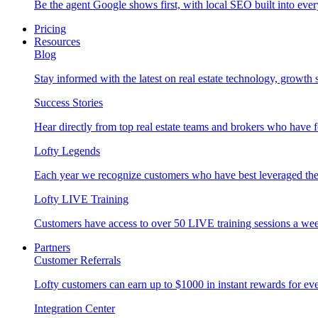
Be the agent Google shows first, with local SEO built into ever
Pricing
Resources
Blog
Stay informed with the latest on real estate technology, growth 
Success Stories
Hear directly from top real estate teams and brokers who have 
Lofty Legends
Each year we recognize customers who have best leveraged the 
Lofty LIVE Training
Customers have access to over 50 LIVE training sessions a we
Partners
Customer Referrals
Lofty customers can earn up to $1000 in instant rewards for ever
Integration Center