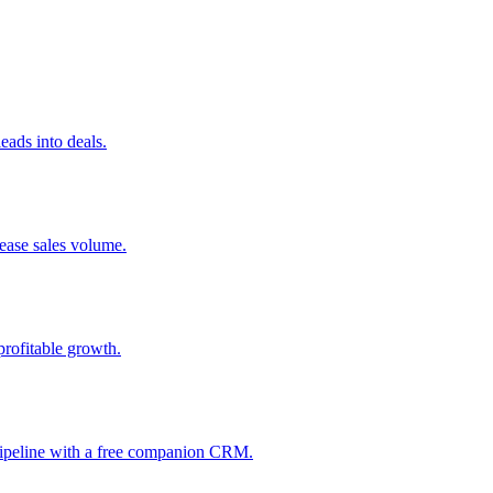
ads into deals.
rease sales volume.
profitable growth.
 pipeline with a free companion CRM.