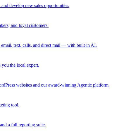
 and develop new sales opportunities.
bers, and loyal customers.
mail, text, calls, and direct mail — with built-in AI.
you the local expert.
ordPress websites and our award-winning Agentic platform.
eting tool.
and a full reporting suite.