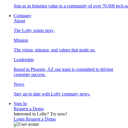
Join us in bringing value to a community of over 70,000 tech-sa
Company
About
The Lofty origin story.
Mission
The vision, mission, and values that guide us.
Leadership
Based in Phoenix, AZ our team is committed to driving
customer success.
News
Stay up to date with Lofty company news.
Sign In
Request a Demo
Interested in Lofty?
Try now!
Login
Request a Demo