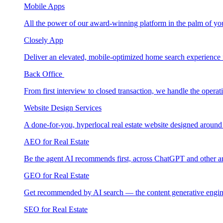
Mobile Apps
All the power of our award-winning platform in the palm of yo
Closely App
Deliver an elevated, mobile-optimized home search experience 
Back Office
From first interview to closed transaction, we handle the opera
Website Design Services
A done-for-you, hyperlocal real estate website designed around
AEO for Real Estate
Be the agent AI recommends first, across ChatGPT and other a
GEO for Real Estate
Get recommended by AI search — the content generative engin
SEO for Real Estate