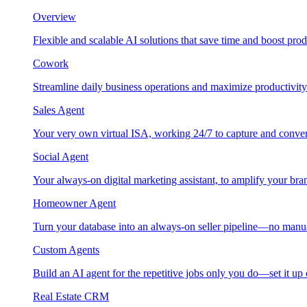
Overview
Flexible and scalable AI solutions that save time and boost prod
Cowork
Streamline daily business operations and maximize productivity
Sales Agent
Your very own virtual ISA, working 24/7 to capture and conver
Social Agent
Your always-on digital marketing assistant, to amplify your bra
Homeowner Agent
Turn your database into an always-on seller pipeline—no manu
Custom Agents
Build an AI agent for the repetitive jobs only you do—set it up
Real Estate CRM