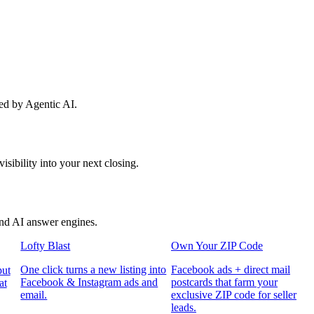
red by Agentic AI.
sibility into your next closing.
and AI answer engines.
Lofty Blast
Own Your ZIP Code
One click turns a new listing into
Facebook ads + direct mail
put
Facebook & Instagram ads and
postcards that farm your
at
email.
exclusive ZIP code for seller
leads.