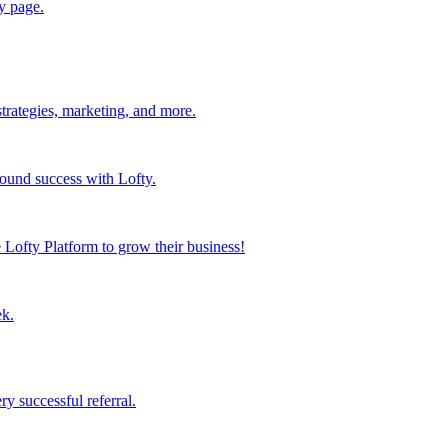
y page.
strategies, marketing, and more.
found success with Lofty.
Lofty Platform to grow their business!
ek.
y successful referral.