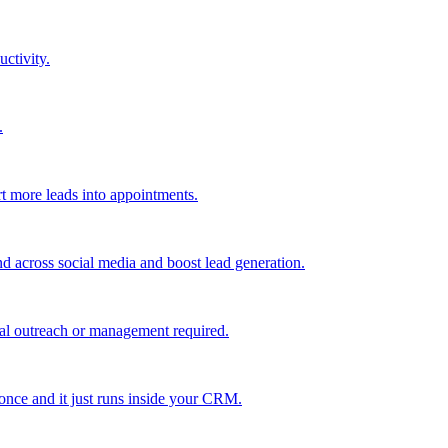
uctivity.
.
t more leads into appointments.
nd across social media and boost lead generation.
al outreach or management required.
 once and it just runs inside your CRM.