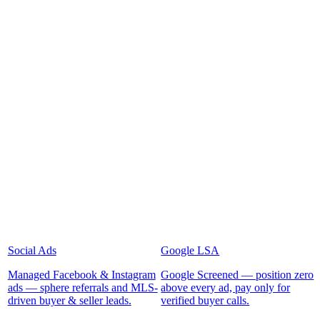
Social Ads
Google LSA
Managed Facebook & Instagram
Google Screened — position zero
ads — sphere referrals and MLS-
above every ad, pay only for
driven buyer & seller leads.
verified buyer calls.