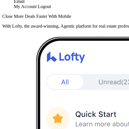
Email
My Account
Logout
Close More Deals Faster With Mobile
With Lofty, the award-winning, Agentic platform for real estate profes