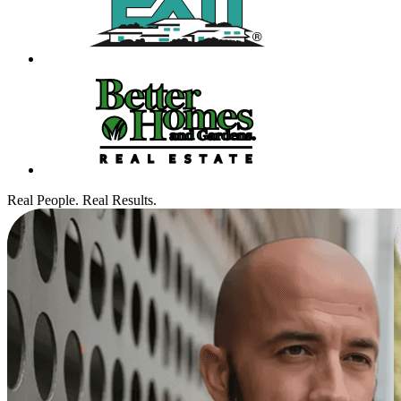
Real People. Real Results.