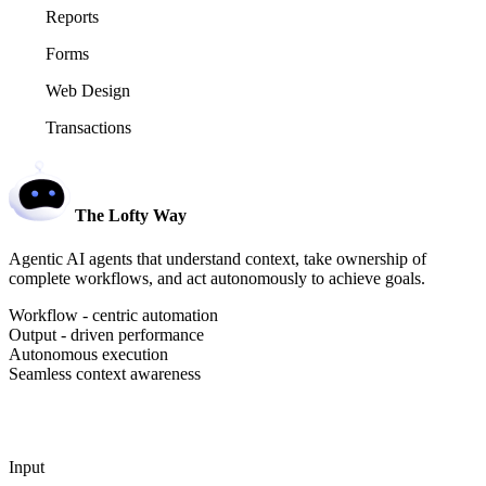
Reports
Forms
Web Design
Transactions
The Lofty Way
Agentic AI agents that understand context, take ownership of
complete workflows, and act autonomously to achieve goals.
Workflow - centric automation
Output - driven performance
Autonomous execution
Seamless context awareness
Input