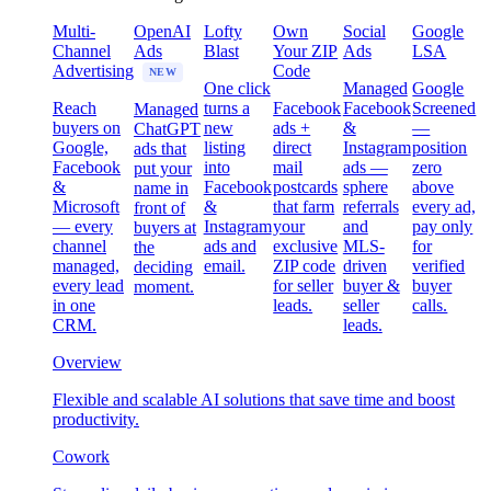
Multi-
OpenAI
Lofty
Own
Social
Google
Channel
Ads
Blast
Your ZIP
Ads
LSA
Advertising
Code
NEW
One click
Managed
Google
Reach
turns a
Facebook
Facebook
Screened
Managed
buyers on
new
ads +
&
—
ChatGPT
Google,
listing
direct
Instagram
position
ads that
Facebook
into
mail
ads —
zero
put your
&
Facebook
postcards
sphere
above
name in
Microsoft
&
that farm
referrals
every ad,
front of
— every
Instagram
your
and
pay only
buyers at
channel
ads and
exclusive
MLS-
for
the
managed,
email.
ZIP code
driven
verified
deciding
every lead
for seller
buyer &
buyer
moment.
in one
leads.
seller
calls.
CRM.
leads.
Overview
Flexible and scalable AI solutions that save time and boost
productivity.
Cowork