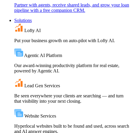
Partner with agents, receive shared leads, and grow your loan
pipeline with a free companion CRM.
Solutions
Lofty AI
Put your business growth on auto-pilot with Lofty AI.
Agentic AI Platform
Our award-winning productivity platform for real estate,
powered by Agentic AI.
Lead Gen Services
Be seen everywhere your clients are searching — and turn
that visibility into your next closing.
Website Services
Hyperlocal websites built to be found and used, across search
and AI answer engines.