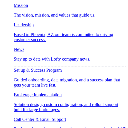
Mission
The vision, mission, and values that guide us.
Leadership
Based in Phoenix, AZ our team is committed to driving
customer success.
News
Stay up to date with Lofty company news.
Set up & Success Program
Guided onboarding, data migration, and a success plan that
gets your team live fast.
Brokerage Implementation
Solution design, custom configuration, and rollout support
built for large brokerages.
Call Center & Email Support