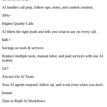
AI handles call prep, follow-ups, notes, and content creation.
30%+
Higher-Quality Calls
AI filters the right leads and tells you what to say on every call.
$4K+
Savings on tools & services
Replace multiple tools, manual labor, and paid services with one AI
system.
24/7
Always-On AI Team
Your AI agents respond, follow up, and work even when you don't.
Instant
Time to Build AI Workflows