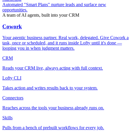
Automated "Smart Plans" nurture leads and surface new
opportunities.
A team of AI agents, built into your CRM
Cowork
Your agentic business partner. Real work, delegated. Give Cowork a
task, once or scheduled, and it runs inside Lofty until it's done —
looping you in when judgment matters.
CRM
Reads your CRM live, always acting with full context.
Lofty CLI
Takes action and writes results back to your system.
Connectors
Reaches across the tools your business already runs on.
Skills
Pulls from a bench of prebuilt workflows for every job.