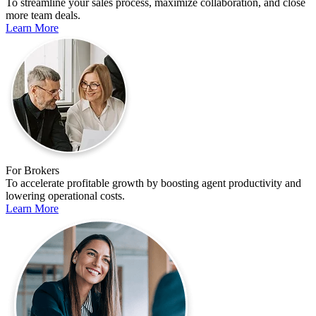
To streamline your sales process, maximize collaboration, and close
more team deals.
Learn More
For Brokers
To accelerate profitable growth by boosting agent productivity and
lowering operational costs.
Learn More