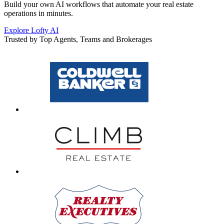
Build your own AI workflows that automate your real estate
operations in minutes.
Explore Lofty AI
Trusted by Top Agents, Teams and Brokerages