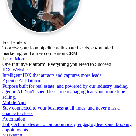
For Lenders
To grow your loan pipeline with shared leads, co-branded
marketing, and a free companion CRM.
Learn More
One Intuitive Platform. Everything you Need to Succeed
IDX Website
Intelligent IDX that attracts and captures more leads.
Agentic AI Platform
Purpose built for real estate, and powered by our industry-leading
agentic AI. You'll spend less time managing leads and more time
selling.
Mobile App
Stay connected to your business at all times, and never miss a
chance to close.
Automation
Lofty AI initiates action autonomously, engaging leads and booking
appointments.
Marketing