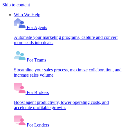
Skip to content
Who We Help
For Agents
Automate your marketing programs, capture and convert
more leads into deals.
For Teams
Streamline your sales process, maximize collaboration, and
increase sales volume.
For Brokers
Boost agent productivity, lower operating costs, and
accelerate profitable growth.
For Lenders