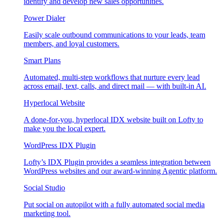
identify and develop new sales opportunities.
Power Dialer
Easily scale outbound communications to your leads, team
members, and loyal customers.
Smart Plans
Automated, multi-step workflows that nurture every lead
across email, text, calls, and direct mail — with built-in AI.
Hyperlocal Website
A done-for-you, hyperlocal IDX website built on Lofty to
make you the local expert.
WordPress IDX Plugin
Lofty’s IDX Plugin provides a seamless integration between
WordPress websites and our award-winning Agentic platform.
Social Studio
Put social on autopilot with a fully automated social media
marketing tool.