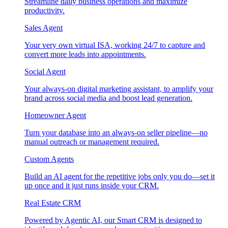
Streamline daily business operations and maximize
productivity.
Sales Agent
Your very own virtual ISA, working 24/7 to capture and
convert more leads into appointments.
Social Agent
Your always-on digital marketing assistant, to amplify your
brand across social media and boost lead generation.
Homeowner Agent
Turn your database into an always-on seller pipeline—no
manual outreach or management required.
Custom Agents
Build an AI agent for the repetitive jobs only you do—set it
up once and it just runs inside your CRM.
Real Estate CRM
Powered by Agentic AI, our Smart CRM is designed to