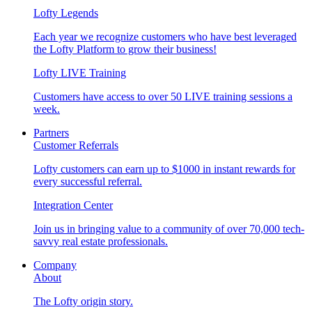
Lofty Legends
Each year we recognize customers who have best leveraged
the Lofty Platform to grow their business!
Lofty LIVE Training
Customers have access to over 50 LIVE training sessions a
week.
Partners
Customer Referrals
Lofty customers can earn up to $1000 in instant rewards for
every successful referral.
Integration Center
Join us in bringing value to a community of over 70,000 tech-
savvy real estate professionals.
Company
About
The Lofty origin story.