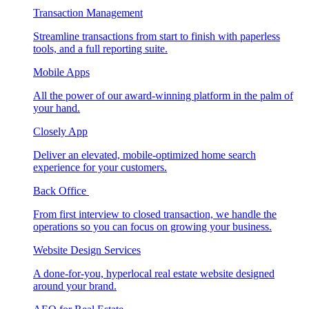
Transaction Management
Streamline transactions from start to finish with paperless
tools, and a full reporting suite.
Mobile Apps
All the power of our award-winning platform in the palm of
your hand.
Closely App
Deliver an elevated, mobile-optimized home search
experience for your customers.
Back Office
From first interview to closed transaction, we handle the
operations so you can focus on growing your business.
Website Design Services
A done-for-you, hyperlocal real estate website designed
around your brand.