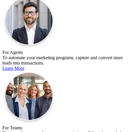
For Agents
To automate your marketing programs, capture and convert more
leads into transactions.
Learn More
For Teams