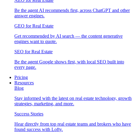
AEO for Real Estate
Be the agent AI recommends first, across ChatGPT and other
answer engines.
GEO for Real Estate
Get recommended by AI search — the content generative
engines want to quote.
SEO for Real Estate
Be the agent Google shows first, with local SEO built into
every page.
Pricing
Resources
Blog
Stay informed with the latest on real estate technology, growth
strategies, marketing, and more.
Success Stories
Hear directly from top real estate teams and brokers who have
found success with Lofty.