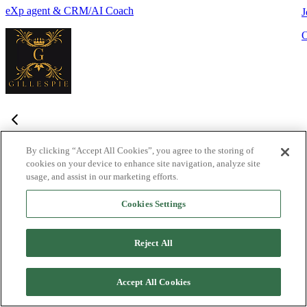
eXp agent & CRM/AI Coach
J
By clicking “Accept All Cookies”, you agree to the storing of
cookies on your device to enhance site navigation, analyze site
Frequently Asked Questions
usage, and assist in our marketing efforts.
Haven't found what you're looking for?
Try the Lofty
Help Center
Cookies Settings
or
contact us
What is Lofty and who is it designed for?
+
-
Reject All
Lofty is an agentic AI Operating System built for agents,
teams, and brokers. It combines lead generation, an intelligent
Accept All Cookies
CRM, IDX websites, and automation tools into one integrated
system designed to help real estate professionals close more