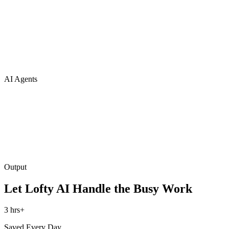
AI Agents
Output
Let Lofty AI Handle the Busy Work
3 hrs+
Saved Every Day