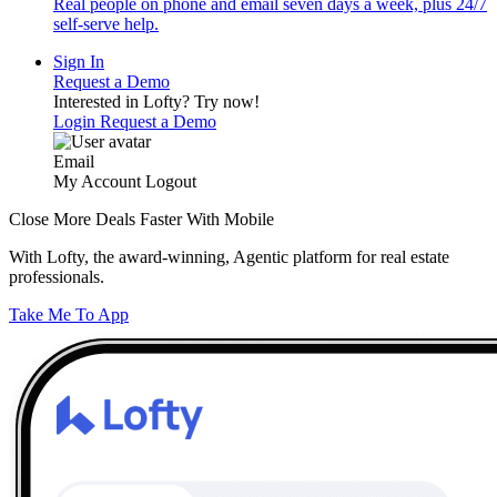
Real people on phone and email seven days a week, plus 24/7
self-serve help.
Sign In
Request a Demo
Interested in Lofty?
Try now!
Login
Request a Demo
Email
My Account
Logout
Close More Deals Faster With Mobile
With Lofty, the award-winning, Agentic platform for real estate
professionals.
Take Me To App