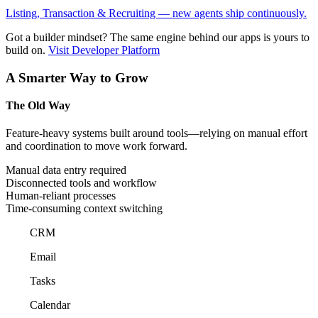
Listing, Transaction & Recruiting — new agents ship continuously.
Got a builder mindset?
The same engine behind our apps is yours to
build on.
Visit Developer Platform
A Smarter Way to Grow
The Old Way
Feature-heavy systems built around tools—relying on manual effort
and coordination to move work forward.
Manual data entry required
Disconnected tools and workflow
Human-reliant processes
Time-consuming context switching
CRM
Email
Tasks
Calendar