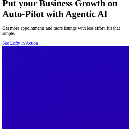
Put your Business Growth on
Auto-Pilot with Agentic AI
Get more appointments and more listings with less effort. It's that
simple.
See Lofty in Action