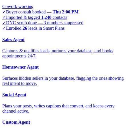
Cowork working
✓
Buyer consult booked —
Thu 2:00 PM
✓
Imported & tagged
1,240
contacts
✓
DNC scrub done — 3 numbers suppressed
✓
Enrolled
26
leads in Smart Plans
Sales Agent
Captures & qualifies leads, nurtures your database, and books
appointments 24/7.
Homeowner Agent
Surfaces hidden sellers in your database, flagging the ones showing
real intent to move.
Social Agent
Plans your posts, writes captions that convert, and keeps every
channel active.
Custom Agent