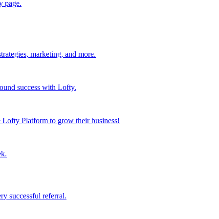
y page.
strategies, marketing, and more.
found success with Lofty.
Lofty Platform to grow their business!
ek.
y successful referral.