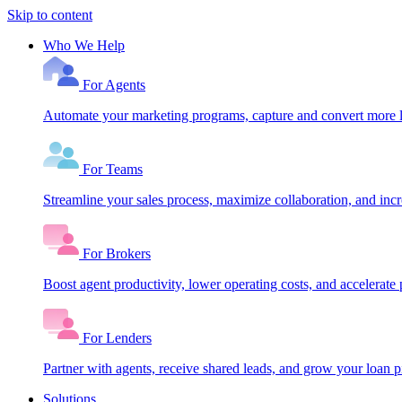
Skip to content
Who We Help
For Agents
Automate your marketing programs, capture and convert more le
For Teams
Streamline your sales process, maximize collaboration, and inc
For Brokers
Boost agent productivity, lower operating costs, and accelerate 
For Lenders
Partner with agents, receive shared leads, and grow your loan
Solutions