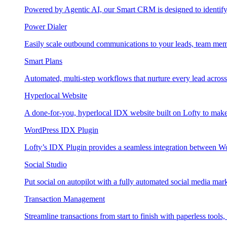
Powered by Agentic AI, our Smart CRM is designed to identify
Power Dialer
Easily scale outbound communications to your leads, team mem
Smart Plans
Automated, multi-step workflows that nurture every lead across e
Hyperlocal Website
A done-for-you, hyperlocal IDX website built on Lofty to make 
WordPress IDX Plugin
Lofty’s IDX Plugin provides a seamless integration between W
Social Studio
Put social on autopilot with a fully automated social media mark
Transaction Management
Streamline transactions from start to finish with paperless tools, 