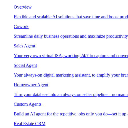
Overview
Flexible and scalable AI solutions that save time and boost prod
Cowork
Streamline daily business operations and maximize productivity
Sales Agent
Your very own virtual ISA, working 24/7 to capture and conver
Social Agent
Your always-on digital marketing assistant, to amplify your bra
Homeowner Agent
Turn your database into an always-on seller pipeline—no manu
Custom Agents
Build an AI agent for the repetitive jobs only you do—set it up
Real Estate CRM