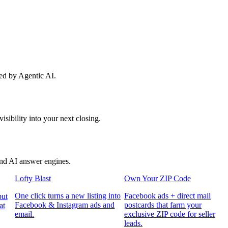
red by Agentic AI.
sibility into your next closing.
and AI answer engines.
Lofty Blast
Own Your ZIP Code
One click turns a new listing into
Facebook ads + direct mail
put
Facebook & Instagram ads and
postcards that farm your
at
email.
exclusive ZIP code for seller
leads.