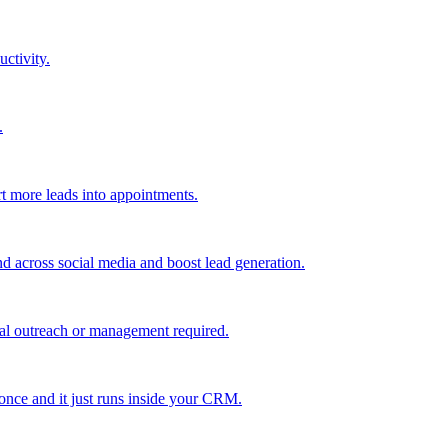
uctivity.
.
t more leads into appointments.
nd across social media and boost lead generation.
al outreach or management required.
 once and it just runs inside your CRM.