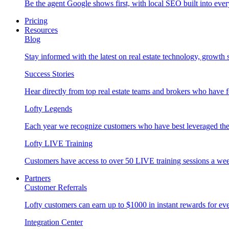
Be the agent Google shows first, with local SEO built into ever
Pricing
Resources
Blog
Stay informed with the latest on real estate technology, growth 
Success Stories
Hear directly from top real estate teams and brokers who have 
Lofty Legends
Each year we recognize customers who have best leveraged the 
Lofty LIVE Training
Customers have access to over 50 LIVE training sessions a we
Partners
Customer Referrals
Lofty customers can earn up to $1000 in instant rewards for ever
Integration Center