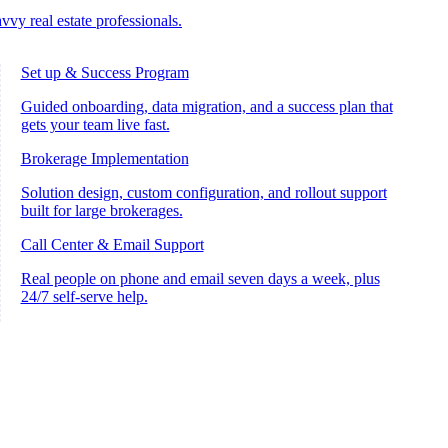
vvy real estate professionals.
Set up & Success Program
Guided onboarding, data migration, and a success plan that
gets your team live fast.
Brokerage Implementation
Solution design, custom configuration, and rollout support
built for large brokerages.
Call Center & Email Support
Real people on phone and email seven days a week, plus
24/7 self-serve help.