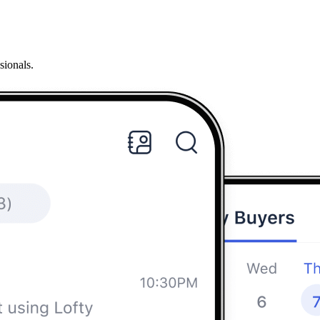
sionals.