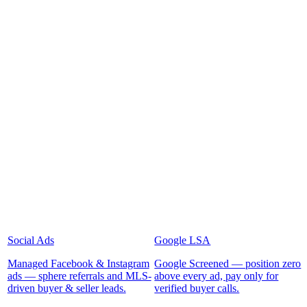
Social Ads
Google LSA
Managed Facebook & Instagram
Google Screened — position zero
ads — sphere referrals and MLS-
above every ad, pay only for
driven buyer & seller leads.
verified buyer calls.