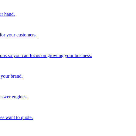
ur hand.
for your customers.
tions so you can focus on growing your business.
 your brand.
nswer engines.
es want to quote.