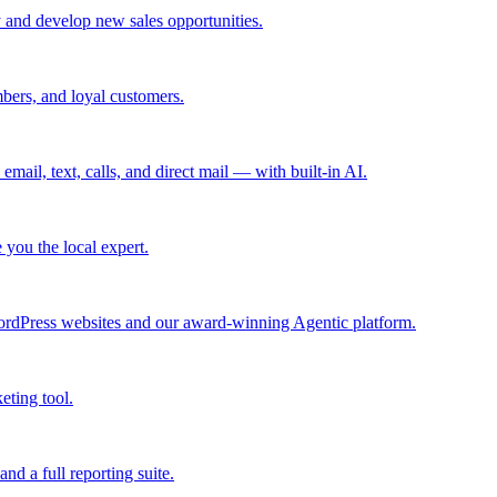
 and develop new sales opportunities.
bers, and loyal customers.
mail, text, calls, and direct mail — with built-in AI.
you the local expert.
ordPress websites and our award-winning Agentic platform.
eting tool.
and a full reporting suite.