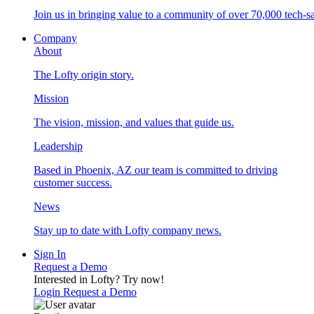
Join us in bringing value to a community of over 70,000 tech-sa
Company
About
The Lofty origin story.
Mission
The vision, mission, and values that guide us.
Leadership
Based in Phoenix, AZ our team is committed to driving
customer success.
News
Stay up to date with Lofty company news.
Sign In
Request a Demo
Interested in Lofty?
Try now!
Login
Request a Demo