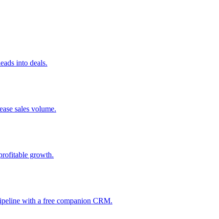
ads into deals.
rease sales volume.
profitable growth.
 pipeline with a free companion CRM.