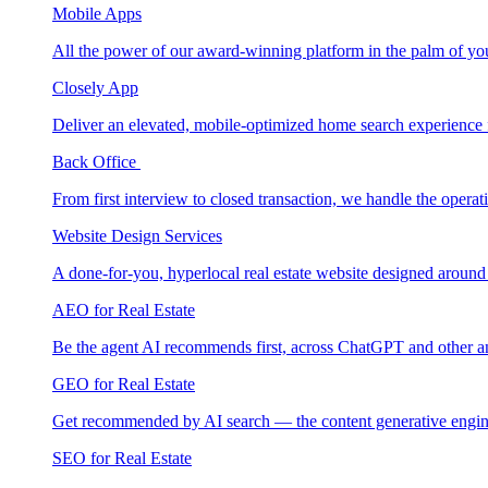
Mobile Apps
All the power of our award-winning platform in the palm of yo
Closely App
Deliver an elevated, mobile-optimized home search experience 
Back Office
From first interview to closed transaction, we handle the opera
Website Design Services
A done-for-you, hyperlocal real estate website designed around
AEO for Real Estate
Be the agent AI recommends first, across ChatGPT and other a
GEO for Real Estate
Get recommended by AI search — the content generative engin
SEO for Real Estate