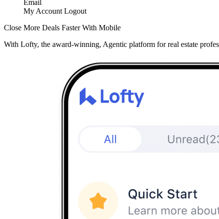
Email
My Account
Logout
Close More Deals Faster With Mobile
With Lofty, the award-winning, Agentic platform for real estate profes