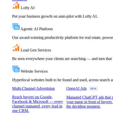
Lofty AI
Put your business growth on auto-pilot with Lofty AI.
Agentic AI Platform
Our award-winning productivity platform for real estate, powe
Lead Gen Services
Be seen everywhere your clients are searching — and turn that vi
Website Services
Hyperlocal websites built to be found and used, across search 
Multi-Channel Advertising
OpenAI Ads
NEW
Reach buyers on Google,
Managed ChatGPT ads that 
Facebook & Microsoft — every
your name in front of buyers 
channel managed, every lead in
the deciding moment.
one CRM.