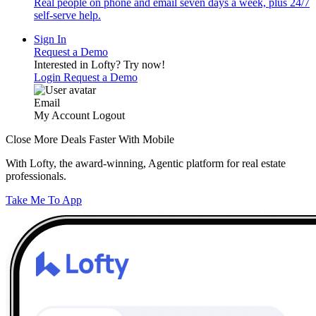
Real people on phone and email seven days a week, plus 24/7
self-serve help.
Sign In
Request a Demo
Interested in Lofty?
Try now!
Login
Request a Demo
Email
My Account
Logout
Close More Deals Faster With Mobile
With Lofty, the award-winning, Agentic platform for real estate
professionals.
Take Me To App