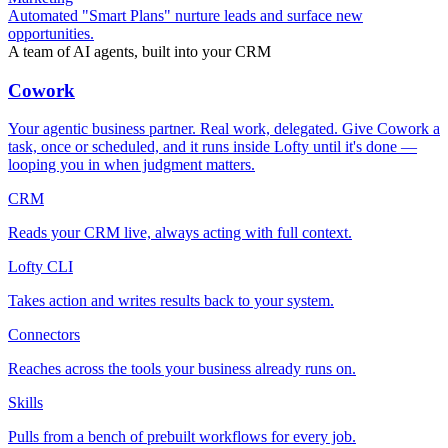
Automated "Smart Plans" nurture leads and surface new
opportunities.
A team of AI agents, built into your CRM
Cowork
Your agentic business partner. Real work, delegated. Give Cowork a
task, once or scheduled, and it runs inside Lofty until it's done —
looping you in when judgment matters.
CRM
Reads your CRM live, always acting with full context.
Lofty CLI
Takes action and writes results back to your system.
Connectors
Reaches across the tools your business already runs on.
Skills
Pulls from a bench of prebuilt workflows for every job.