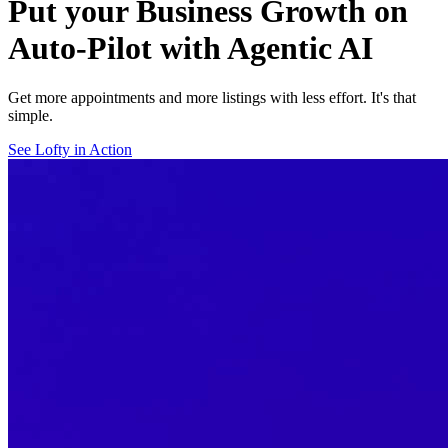
Put your Business Growth on
Auto-Pilot with Agentic AI
Get more appointments and more listings with less effort. It's that
simple.
See Lofty in Action