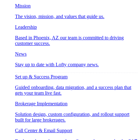
Mission
The vision, mission, and values that guide us.
Leadership
Based in Phoenix, AZ our team is committed to driving
customer success.
News
Stay up to date with Lofty company news.
Set up & Success Program
Guided onboarding, data migration, and a success plan that
gets your team live fast.
Brokerage Implementation
Solution design, custom configuration, and rollout support
built for large brokerages.
Call Center & Email Support