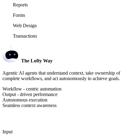
Reports
Forms
Web Design
Transactions
The Lofty Way
Agentic AI agents that understand context, take ownership of
complete workflows, and act autonomously to achieve goals.
Workflow - centric automation
Output - driven performance
Autonomous execution
Seamless context awareness
Input