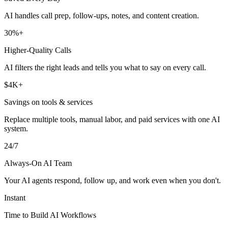
AI handles call prep, follow-ups, notes, and content creation.
30%+
Higher-Quality Calls
AI filters the right leads and tells you what to say on every call.
$4K+
Savings on tools & services
Replace multiple tools, manual labor, and paid services with one AI
system.
24/7
Always-On AI Team
Your AI agents respond, follow up, and work even when you don't.
Instant
Time to Build AI Workflows