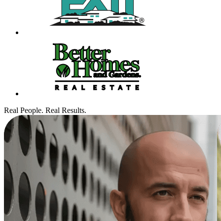
Real People. Real Results.