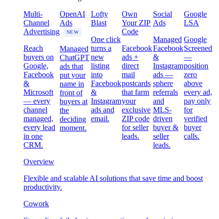
Multi-
OpenAI
Lofty
Own
Social
Google
Channel
Ads
Blast
Your ZIP
Ads
LSA
Advertising
Code
NEW
One click
Managed
Google
Reach
turns a
Facebook
Facebook
Screened
Managed
buyers on
new
ads +
&
—
ChatGPT
Google,
listing
direct
Instagram
position
ads that
Facebook
into
mail
ads —
zero
put your
&
Facebook
postcards
sphere
above
name in
Microsoft
&
that farm
referrals
every ad,
front of
— every
Instagram
your
and
pay only
buyers at
channel
ads and
exclusive
MLS-
for
the
managed,
email.
ZIP code
driven
verified
deciding
every lead
for seller
buyer &
buyer
moment.
in one
leads.
seller
calls.
CRM.
leads.
Overview
Flexible and scalable AI solutions that save time and boost
productivity.
Cowork