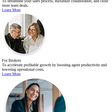
To streamline your sales process, maximize collaboration, and close
more team deals.
Learn More
For Brokers
To accelerate profitable growth by boosting agent productivity and
lowering operational costs.
Learn More