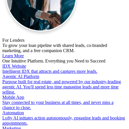
For Lenders
To grow your loan pipeline with shared leads, co-branded
marketing, and a free companion CRM.
Learn More
One Intuitive Platform. Everything you Need to Succeed
IDX Website
Intelligent IDX that attracts and captures more leads.
Agentic AI Platform
Purpose built for real estate, and powered by our industry-leading
agentic AI. You'll spend less time managing leads and more time
selling.
Mobile App
Stay connected to your business at all times, and never miss a
chance to close.
Automation
Lofty AI initiates action autonomously, engaging leads and booking
appointments.
Marketing