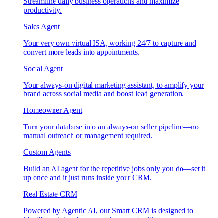
Streamline daily business operations and maximize
productivity.
Sales Agent
Your very own virtual ISA, working 24/7 to capture and
convert more leads into appointments.
Social Agent
Your always-on digital marketing assistant, to amplify your
brand across social media and boost lead generation.
Homeowner Agent
Turn your database into an always-on seller pipeline—no
manual outreach or management required.
Custom Agents
Build an AI agent for the repetitive jobs only you do—set it
up once and it just runs inside your CRM.
Real Estate CRM
Powered by Agentic AI, our Smart CRM is designed to