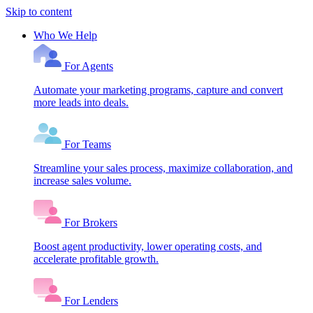
Skip to content
Who We Help
For Agents
Automate your marketing programs, capture and convert
more leads into deals.
For Teams
Streamline your sales process, maximize collaboration, and
increase sales volume.
For Brokers
Boost agent productivity, lower operating costs, and
accelerate profitable growth.
For Lenders