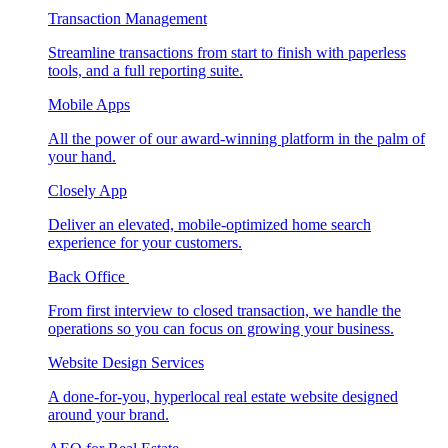
Transaction Management
Streamline transactions from start to finish with paperless
tools, and a full reporting suite.
Mobile Apps
All the power of our award-winning platform in the palm of
your hand.
Closely App
Deliver an elevated, mobile-optimized home search
experience for your customers.
Back Office
From first interview to closed transaction, we handle the
operations so you can focus on growing your business.
Website Design Services
A done-for-you, hyperlocal real estate website designed
around your brand.