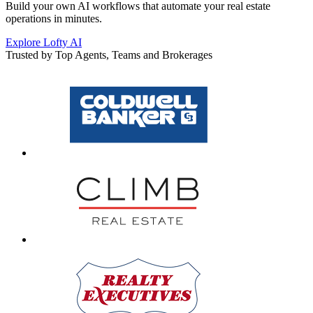
Build your own AI workflows that automate your real estate
operations in minutes.
Explore Lofty AI
Trusted by Top Agents, Teams and Brokerages