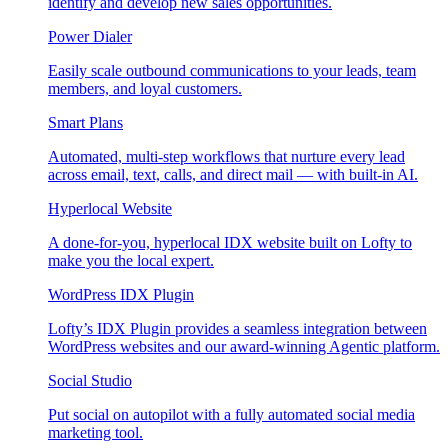
identify and develop new sales opportunities.
Power Dialer
Easily scale outbound communications to your leads, team
members, and loyal customers.
Smart Plans
Automated, multi-step workflows that nurture every lead
across email, text, calls, and direct mail — with built-in AI.
Hyperlocal Website
A done-for-you, hyperlocal IDX website built on Lofty to
make you the local expert.
WordPress IDX Plugin
Lofty’s IDX Plugin provides a seamless integration between
WordPress websites and our award-winning Agentic platform.
Social Studio
Put social on autopilot with a fully automated social media
marketing tool.