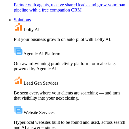
Partner with agents, receive shared leads, and grow your loan
pipeline with a free companion CRM.
Solutions
Lofty AI
Put your business growth on auto-pilot with Lofty AI.
Agentic AI Platform
Our award-winning productivity platform for real estate,
powered by Agentic AI.
Lead Gen Services
Be seen everywhere your clients are searching — and turn
that visibility into your next closing.
Website Services
Hyperlocal websites built to be found and used, across search
and AI answer engines.