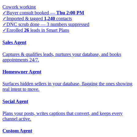
Cowork working
✓
Buyer consult booked —
Thu 2:00 PM
✓
Imported & tagged
1,240
contacts
✓
DNC scrub done — 3 numbers suppressed
✓
Enrolled
26
leads in Smart Plans
Sales Agent
Captures & qualifies leads, nurtures your database, and books
appointments 24/7.
Homeowner Agent
Surfaces hidden sellers in your database, flagging the ones showing
real intent to move.
Social Agent
Plans your posts, writes captions that convert, and keeps every
channel active.
Custom Agent