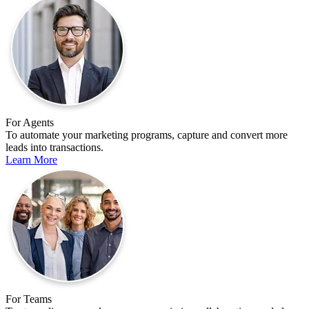
For Agents
To automate your marketing programs, capture and convert more
leads into transactions.
Learn More
For Teams