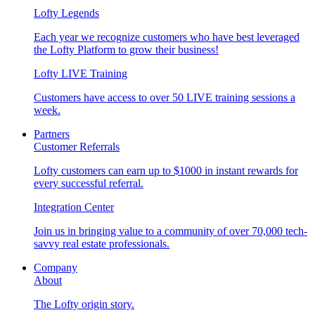
Lofty Legends
Each year we recognize customers who have best leveraged
the Lofty Platform to grow their business!
Lofty LIVE Training
Customers have access to over 50 LIVE training sessions a
week.
Partners
Customer Referrals
Lofty customers can earn up to $1000 in instant rewards for
every successful referral.
Integration Center
Join us in bringing value to a community of over 70,000 tech-
savvy real estate professionals.
Company
About
The Lofty origin story.