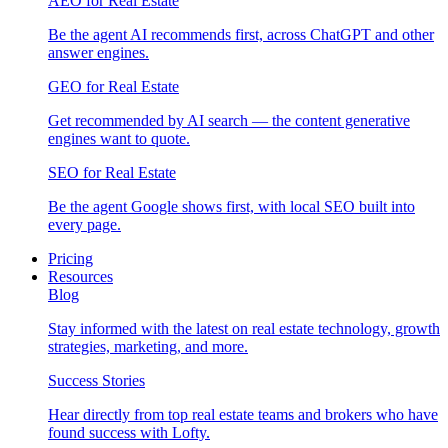
AEO for Real Estate
Be the agent AI recommends first, across ChatGPT and other
answer engines.
GEO for Real Estate
Get recommended by AI search — the content generative
engines want to quote.
SEO for Real Estate
Be the agent Google shows first, with local SEO built into
every page.
Pricing
Resources
Blog
Stay informed with the latest on real estate technology, growth
strategies, marketing, and more.
Success Stories
Hear directly from top real estate teams and brokers who have
found success with Lofty.