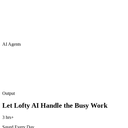
AI Agents
Output
Let Lofty AI Handle the Busy Work
3 hrs+
Saved Every Day