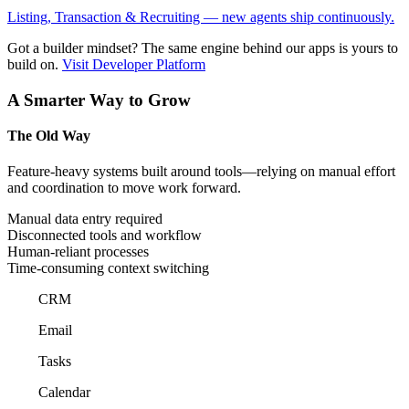
Listing, Transaction & Recruiting — new agents ship continuously.
Got a builder mindset?
The same engine behind our apps is yours to
build on.
Visit Developer Platform
A Smarter Way to Grow
The Old Way
Feature-heavy systems built around tools—relying on manual effort
and coordination to move work forward.
Manual data entry required
Disconnected tools and workflow
Human-reliant processes
Time-consuming context switching
CRM
Email
Tasks
Calendar