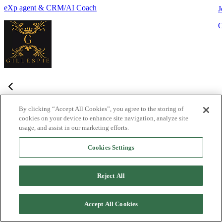
eXp agent & CRM/AI Coach
J
By clicking “Accept All Cookies”, you agree to the storing of
cookies on your device to enhance site navigation, analyze site
Frequently Asked Questions
usage, and assist in our marketing efforts.
Haven't found what you're looking for?
Try the Lofty
Help Center
Cookies Settings
or
contact us
What is Lofty and who is it designed for?
+
-
Reject All
Lofty is an agentic AI Operating System built for agents,
teams, and brokers. It combines lead generation, an intelligent
Accept All Cookies
CRM, IDX websites, and automation tools into one integrated
system designed to help real estate professionals close more