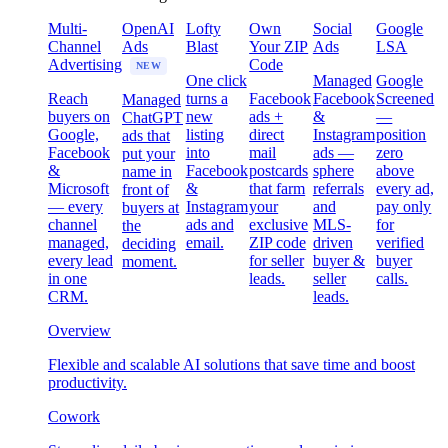
Multi-
OpenAI
Lofty
Own
Social
Google
Channel
Ads
Blast
Your ZIP
Ads
LSA
Advertising
Code
NEW
One click
Managed
Google
Reach
turns a
Facebook
Facebook
Screened
Managed
buyers on
new
ads +
&
—
ChatGPT
Google,
listing
direct
Instagram
position
ads that
Facebook
into
mail
ads —
zero
put your
&
Facebook
postcards
sphere
above
name in
Microsoft
&
that farm
referrals
every ad,
front of
— every
Instagram
your
and
pay only
buyers at
channel
ads and
exclusive
MLS-
for
the
managed,
email.
ZIP code
driven
verified
deciding
every lead
for seller
buyer &
buyer
moment.
in one
leads.
seller
calls.
CRM.
leads.
Overview
Flexible and scalable AI solutions that save time and boost
productivity.
Cowork