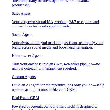
Streamline daily business operations and maximize
productivity.
Sales Agent
Your very own virtual ISA, working 24/7 to capture and
convert more leads into appointments.
Social Agent
Your always-on digital marketing assistant, to amplify your
brand across social media and boost lead generation.
Homeowner Agent
Turn your database into an always-on seller pipeline—no
manual outreach or management required.
Custom Agents
Build an AI agent for the repetitive jobs only you do—set it
up once and it just runs inside your CRM.
Real Estate CRM
Powered by Agentic AI, our Smart CRM is designed to