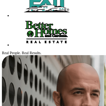
Real People. Real Results.