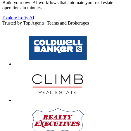
Build your own AI workflows that automate your real estate
operations in minutes.
Explore Lofty AI
Trusted by Top Agents, Teams and Brokerages