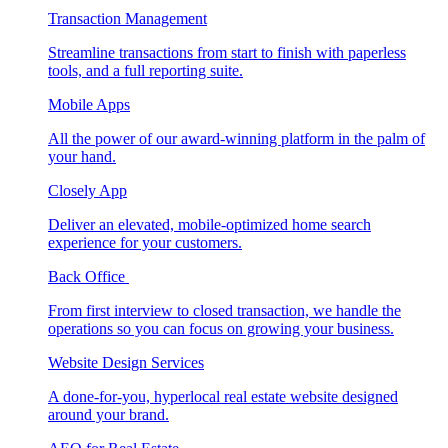
Transaction Management
Streamline transactions from start to finish with paperless
tools, and a full reporting suite.
Mobile Apps
All the power of our award-winning platform in the palm of
your hand.
Closely App
Deliver an elevated, mobile-optimized home search
experience for your customers.
Back Office
From first interview to closed transaction, we handle the
operations so you can focus on growing your business.
Website Design Services
A done-for-you, hyperlocal real estate website designed
around your brand.