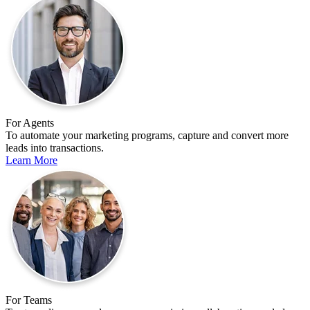
For Agents
To automate your marketing programs, capture and convert more
leads into transactions.
Learn More
For Teams