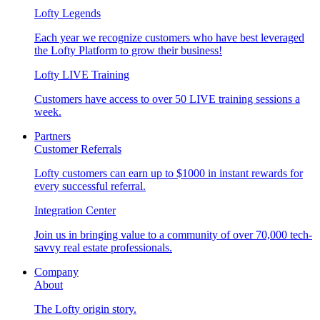
Lofty Legends
Each year we recognize customers who have best leveraged
the Lofty Platform to grow their business!
Lofty LIVE Training
Customers have access to over 50 LIVE training sessions a
week.
Partners
Customer Referrals
Lofty customers can earn up to $1000 in instant rewards for
every successful referral.
Integration Center
Join us in bringing value to a community of over 70,000 tech-
savvy real estate professionals.
Company
About
The Lofty origin story.