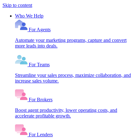
Skip to content
Who We Help
For Agents
Automate your marketing programs, capture and convert
more leads into deals.
For Teams
Streamline your sales process, maximize collaboration, and
increase sales volume.
For Brokers
Boost agent productivity, lower operating costs, and
accelerate profitable growth.
For Lenders