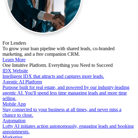
For Lenders
To grow your loan pipeline with shared leads, co-branded
marketing, and a free companion CRM.
Learn More
One Intuitive Platform. Everything you Need to Succeed
IDX Website
Intelligent IDX that attracts and captures more leads.
Agentic AI Platform
Purpose built for real estate, and powered by our industry-leading
agentic AI. You'll spend less time managing leads and more time
selling.
Mobile App
Stay connected to your business at all times, and never miss a
chance to close.
Automation
Lofty AI initiates action autonomously, engaging leads and booking
appointments.
Marketing