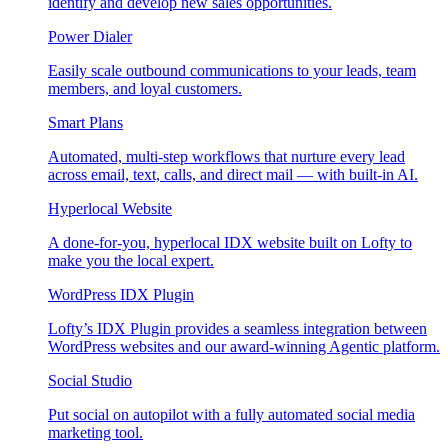
identify and develop new sales opportunities.
Power Dialer
Easily scale outbound communications to your leads, team
members, and loyal customers.
Smart Plans
Automated, multi-step workflows that nurture every lead
across email, text, calls, and direct mail — with built-in AI.
Hyperlocal Website
A done-for-you, hyperlocal IDX website built on Lofty to
make you the local expert.
WordPress IDX Plugin
Lofty’s IDX Plugin provides a seamless integration between
WordPress websites and our award-winning Agentic platform.
Social Studio
Put social on autopilot with a fully automated social media
marketing tool.