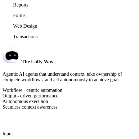
Reports
Forms
Web Design
Transactions
The Lofty Way
Agentic AI agents that understand context, take ownership of
complete workflows, and act autonomously to achieve goals.
Workflow - centric automation
Output - driven performance
Autonomous execution
Seamless context awareness
Input