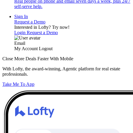
Real people on phone and email seven days a week, plus 24/7
self-serve help.
Sign In
Request a Demo
Interested in Lofty?
Try now!
Login
Request a Demo
Email
My Account
Logout
Close More Deals Faster With Mobile
With Lofty, the award-winning, Agentic platform for real estate
professionals.
Take Me To App