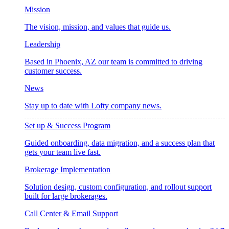
Mission
The vision, mission, and values that guide us.
Leadership
Based in Phoenix, AZ our team is committed to driving
customer success.
News
Stay up to date with Lofty company news.
Set up & Success Program
Guided onboarding, data migration, and a success plan that
gets your team live fast.
Brokerage Implementation
Solution design, custom configuration, and rollout support
built for large brokerages.
Call Center & Email Support