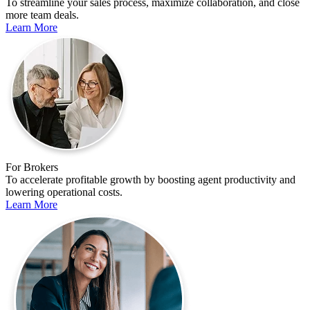
To streamline your sales process, maximize collaboration, and close
more team deals.
Learn More
For Brokers
To accelerate profitable growth by boosting agent productivity and
lowering operational costs.
Learn More