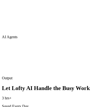
AI Agents
Output
Let Lofty AI Handle the Busy Work
3 hrs+
Saved Every Day