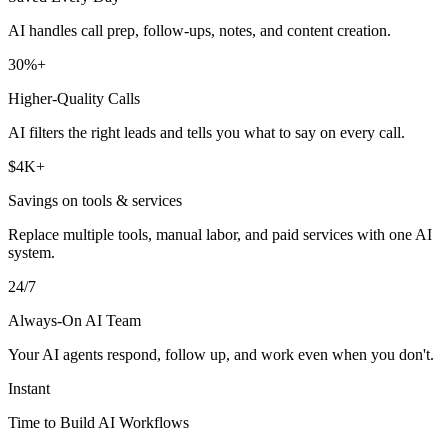
AI handles call prep, follow-ups, notes, and content creation.
30%+
Higher-Quality Calls
AI filters the right leads and tells you what to say on every call.
$4K+
Savings on tools & services
Replace multiple tools, manual labor, and paid services with one AI
system.
24/7
Always-On AI Team
Your AI agents respond, follow up, and work even when you don't.
Instant
Time to Build AI Workflows