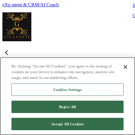
eXp agent & CRM/AI Coach
J
By clicking “Accept All Cookies”, you agree to the storing of
cookies on your device to enhance site navigation, analyze site
Frequently Asked Questions
usage, and assist in our marketing efforts.
Haven't found what you're looking for?
Try the Lofty
Help Center
Cookies Settings
or
contact us
What is Lofty and who is it designed for?
+
-
Reject All
Lofty is an agentic AI Operating System built for agents,
teams, and brokers. It combines lead generation, an intelligent
Accept All Cookies
CRM, IDX websites, and automation tools into one integrated
system designed to help real estate professionals close more