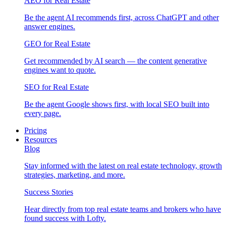
AEO for Real Estate
Be the agent AI recommends first, across ChatGPT and other
answer engines.
GEO for Real Estate
Get recommended by AI search — the content generative
engines want to quote.
SEO for Real Estate
Be the agent Google shows first, with local SEO built into
every page.
Pricing
Resources
Blog
Stay informed with the latest on real estate technology, growth
strategies, marketing, and more.
Success Stories
Hear directly from top real estate teams and brokers who have
found success with Lofty.