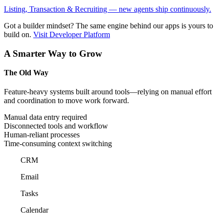
Listing, Transaction & Recruiting — new agents ship continuously.
Got a builder mindset?
The same engine behind our apps is yours to
build on.
Visit Developer Platform
A Smarter Way to Grow
The Old Way
Feature-heavy systems built around tools—relying on manual effort
and coordination to move work forward.
Manual data entry required
Disconnected tools and workflow
Human-reliant processes
Time-consuming context switching
CRM
Email
Tasks
Calendar