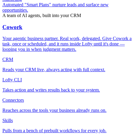
Automated "Smart Plans" nurture leads and surface new
opportunities.
A team of AI agents, built into your CRM
Cowork
Your agentic business partner. Real work, delegated. Give Cowork a
task, once or scheduled, and it runs inside Lofty until it's done —
looping you in when judgment matters.
CRM
Reads your CRM live, always acting with full context.
Lofty CLI
Takes action and writes results back to your system.
Connectors
Reaches across the tools your business already runs on.
Skills
Pulls from a bench of prebuilt workflows for every job.