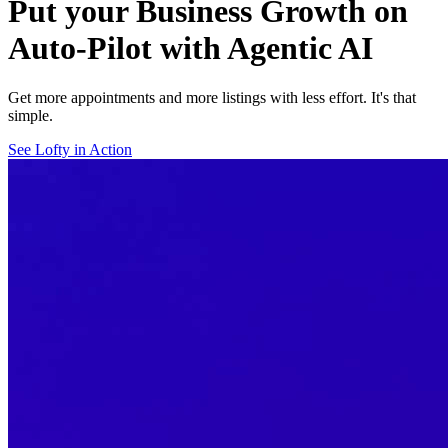
Put your Business Growth on
Auto-Pilot with Agentic AI
Get more appointments and more listings with less effort. It's that
simple.
See Lofty in Action