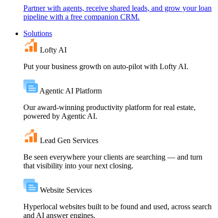
Partner with agents, receive shared leads, and grow your loan
pipeline with a free companion CRM.
Solutions
Lofty AI
Put your business growth on auto-pilot with Lofty AI.
Agentic AI Platform
Our award-winning productivity platform for real estate,
powered by Agentic AI.
Lead Gen Services
Be seen everywhere your clients are searching — and turn
that visibility into your next closing.
Website Services
Hyperlocal websites built to be found and used, across search
and AI answer engines.