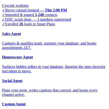
Cowork working
✓
Buyer consult booked —
Thu 2:00 PM
✓
Imported & tagged
1,240
contacts
✓
DNC scrub done — 3 numbers suppressed
✓
Enrolled
26
leads in Smart Plans
Sales Agent
Captures & qualifies leads, nurtures your database, and books
appointments 24/7.
Homeowner Agent
Surfaces hidden sellers in your database, flagging the ones showing
real intent to move.
Social Agent
Plans your posts, writes captions that convert, and keeps every
channel active.
Custom Agent