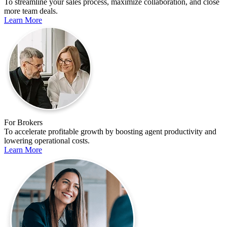
To streamline your sales process, maximize collaboration, and close
more team deals.
Learn More
For Brokers
To accelerate profitable growth by boosting agent productivity and
lowering operational costs.
Learn More