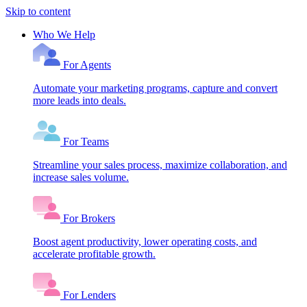
Skip to content
Who We Help
For Agents
Automate your marketing programs, capture and convert
more leads into deals.
For Teams
Streamline your sales process, maximize collaboration, and
increase sales volume.
For Brokers
Boost agent productivity, lower operating costs, and
accelerate profitable growth.
For Lenders