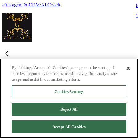
eXp agent & CRM/AI Coach
J
By clicking “Accept All Cookies”, you agree to the storing of
cookies on your device to enhance site navigation, analyze site
Frequently Asked Questions
usage, and assist in our marketing efforts.
Haven't found what you're looking for?
Try the Lofty
Help Center
Cookies Settings
or
contact us
What is Lofty and who is it designed for?
+
-
Reject All
Lofty is an agentic AI Operating System built for agents,
teams, and brokers. It combines lead generation, an intelligent
Accept All Cookies
CRM, IDX websites, and automation tools into one integrated
system designed to help real estate professionals close more