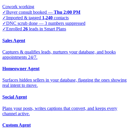
Cowork working
✓
Buyer consult booked —
Thu 2:00 PM
✓
Imported & tagged
1,240
contacts
✓
DNC scrub done — 3 numbers suppressed
✓
Enrolled
26
leads in Smart Plans
Sales Agent
Captures & qualifies leads, nurtures your database, and books
appointments 24/7.
Homeowner Agent
Surfaces hidden sellers in your database, flagging the ones showing
real intent to move.
Social Agent
Plans your posts, writes captions that convert, and keeps every
channel active.
Custom Agent