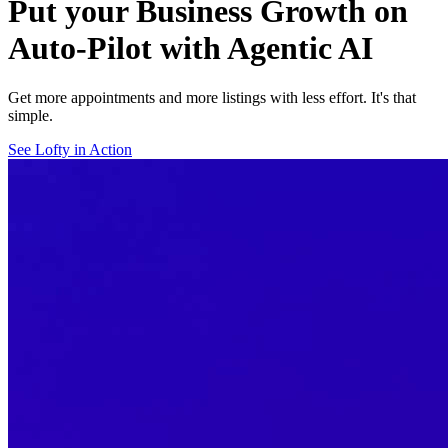
Put your Business Growth on
Auto-Pilot with Agentic AI
Get more appointments and more listings with less effort. It's that
simple.
See Lofty in Action