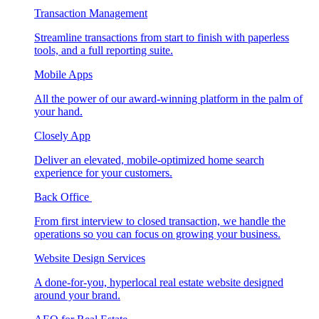
Transaction Management
Streamline transactions from start to finish with paperless
tools, and a full reporting suite.
Mobile Apps
All the power of our award-winning platform in the palm of
your hand.
Closely App
Deliver an elevated, mobile-optimized home search
experience for your customers.
Back Office
From first interview to closed transaction, we handle the
operations so you can focus on growing your business.
Website Design Services
A done-for-you, hyperlocal real estate website designed
around your brand.