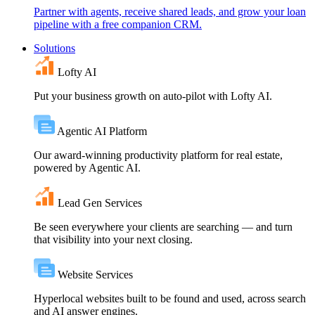
Partner with agents, receive shared leads, and grow your loan
pipeline with a free companion CRM.
Solutions
Lofty AI
Put your business growth on auto-pilot with Lofty AI.
Agentic AI Platform
Our award-winning productivity platform for real estate,
powered by Agentic AI.
Lead Gen Services
Be seen everywhere your clients are searching — and turn
that visibility into your next closing.
Website Services
Hyperlocal websites built to be found and used, across search
and AI answer engines.