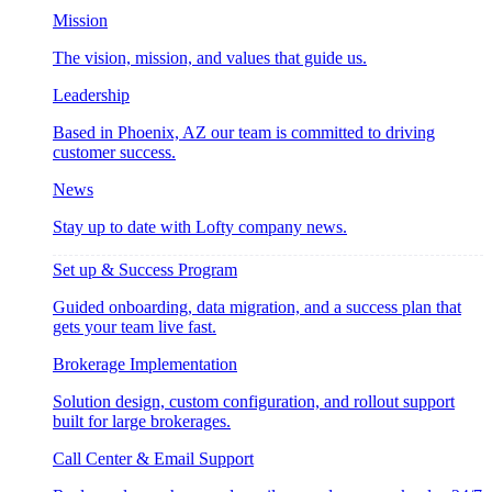
Mission
The vision, mission, and values that guide us.
Leadership
Based in Phoenix, AZ our team is committed to driving
customer success.
News
Stay up to date with Lofty company news.
Set up & Success Program
Guided onboarding, data migration, and a success plan that
gets your team live fast.
Brokerage Implementation
Solution design, custom configuration, and rollout support
built for large brokerages.
Call Center & Email Support