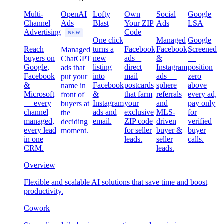
Multi-
OpenAI
Lofty
Own
Social
Google
Channel
Ads
Blast
Your ZIP
Ads
LSA
Advertising
Code
NEW
One click
Managed
Google
Reach
turns a
Facebook
Facebook
Screened
Managed
buyers on
new
ads +
&
—
ChatGPT
Google,
listing
direct
Instagram
position
ads that
Facebook
into
mail
ads —
zero
put your
&
Facebook
postcards
sphere
above
name in
Microsoft
&
that farm
referrals
every ad,
front of
— every
Instagram
your
and
pay only
buyers at
channel
ads and
exclusive
MLS-
for
the
managed,
email.
ZIP code
driven
verified
deciding
every lead
for seller
buyer &
buyer
moment.
in one
leads.
seller
calls.
CRM.
leads.
Overview
Flexible and scalable AI solutions that save time and boost
productivity.
Cowork