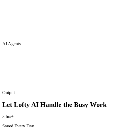
AI Agents
Output
Let Lofty AI Handle the Busy Work
3 hrs+
Saved Every Day