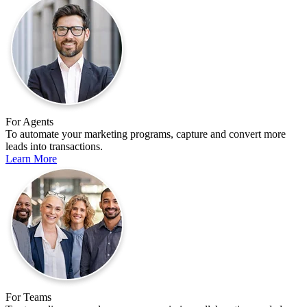
For Agents
To automate your marketing programs, capture and convert more
leads into transactions.
Learn More
For Teams