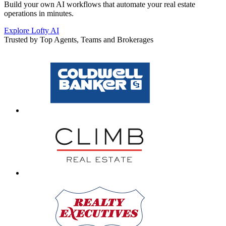
Build your own AI workflows that automate your real estate
operations in minutes.
Explore Lofty AI
Trusted by Top Agents, Teams and Brokerages