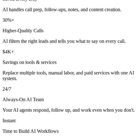
AI handles call prep, follow-ups, notes, and content creation.
30%+
Higher-Quality Calls
AI filters the right leads and tells you what to say on every call.
$4K+
Savings on tools & services
Replace multiple tools, manual labor, and paid services with one AI
system.
24/7
Always-On AI Team
Your AI agents respond, follow up, and work even when you don't.
Instant
Time to Build AI Workflows