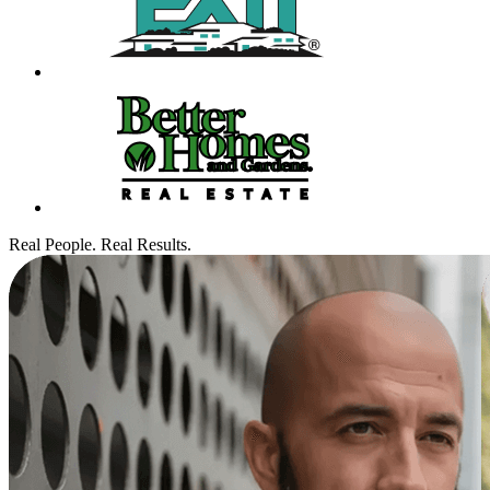
Real People. Real Results.