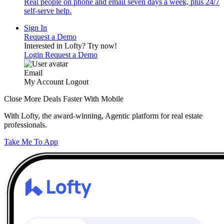
Real people on phone and email seven days a week, plus 24/7
self-serve help.
Sign In
Request a Demo
Interested in Lofty?
Try now!
Login
Request a Demo
Email
My Account
Logout
Close More Deals Faster With Mobile
With Lofty, the award-winning, Agentic platform for real estate
professionals.
Take Me To App