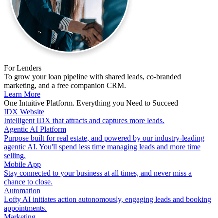
For Lenders
To grow your loan pipeline with shared leads, co-branded
marketing, and a free companion CRM.
Learn More
One Intuitive Platform. Everything you Need to Succeed
IDX Website
Intelligent IDX that attracts and captures more leads.
Agentic AI Platform
Purpose built for real estate, and powered by our industry-leading
agentic AI. You'll spend less time managing leads and more time
selling.
Mobile App
Stay connected to your business at all times, and never miss a
chance to close.
Automation
Lofty AI initiates action autonomously, engaging leads and booking
appointments.
Marketing