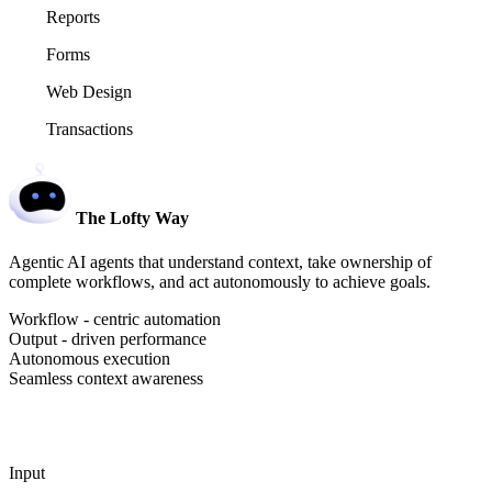
Reports
Forms
Web Design
Transactions
The Lofty Way
Agentic AI agents that understand context, take ownership of
complete workflows, and act autonomously to achieve goals.
Workflow - centric automation
Output - driven performance
Autonomous execution
Seamless context awareness
Input