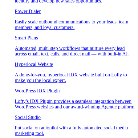
identify and develop new sales opportunities.
Power Dialer
Easily scale outbound communications to your leads, team
members, and loyal customers.
Smart Plans
Automated, multi-step workflows that nurture every lead
across email, text, calls, and direct mail — with built-in AI.
Hyperlocal Website
A done-for-you, hyperlocal IDX website built on Lofty to
make you the local expert.
WordPress IDX Plugin
Lofty’s IDX Plugin provides a seamless integration between
WordPress websites and our award-winning Agentic platform.
Social Studio
Put social on autopilot with a fully automated social media
marketing tool.