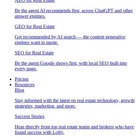
AEO for Real Estate
Be the agent AI recommends first, across ChatGPT and other
answer engines.
GEO for Real Estate
Get recommended by AI search — the content generative
engines want to quote.
SEO for Real Estate
Be the agent Google shows first, with local SEO built into
every page.
Pricing
Resources
Blog
Stay informed with the latest on real estate technology, growth
strategies, marketing, and more.
Success Stories
Hear directly from top real estate teams and brokers who have
found success with Lofty.