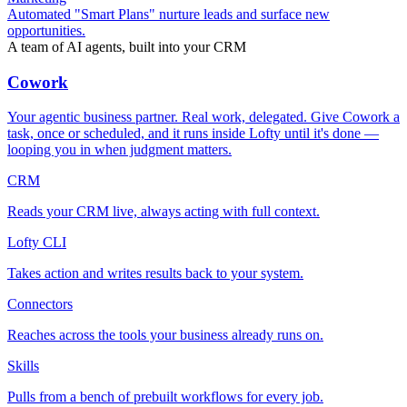
Automated "Smart Plans" nurture leads and surface new
opportunities.
A team of AI agents, built into your CRM
Cowork
Your agentic business partner. Real work, delegated. Give Cowork a
task, once or scheduled, and it runs inside Lofty until it's done —
looping you in when judgment matters.
CRM
Reads your CRM live, always acting with full context.
Lofty CLI
Takes action and writes results back to your system.
Connectors
Reaches across the tools your business already runs on.
Skills
Pulls from a bench of prebuilt workflows for every job.