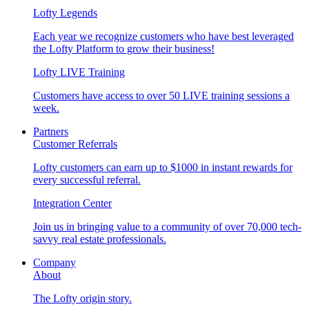
Lofty Legends
Each year we recognize customers who have best leveraged
the Lofty Platform to grow their business!
Lofty LIVE Training
Customers have access to over 50 LIVE training sessions a
week.
Partners
Customer Referrals
Lofty customers can earn up to $1000 in instant rewards for
every successful referral.
Integration Center
Join us in bringing value to a community of over 70,000 tech-
savvy real estate professionals.
Company
About
The Lofty origin story.