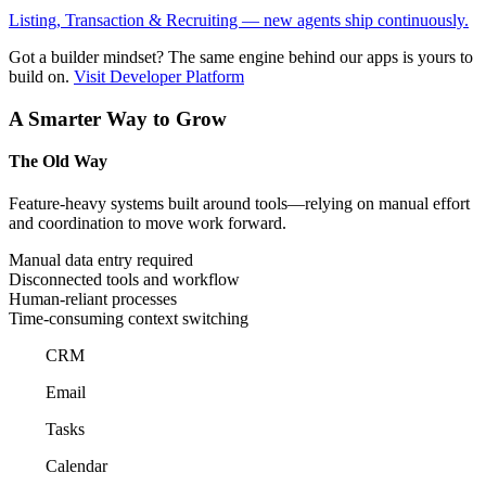
Listing, Transaction & Recruiting — new agents ship continuously.
Got a builder mindset?
The same engine behind our apps is yours to
build on.
Visit Developer Platform
A Smarter Way to Grow
The Old Way
Feature-heavy systems built around tools—relying on manual effort
and coordination to move work forward.
Manual data entry required
Disconnected tools and workflow
Human-reliant processes
Time-consuming context switching
CRM
Email
Tasks
Calendar