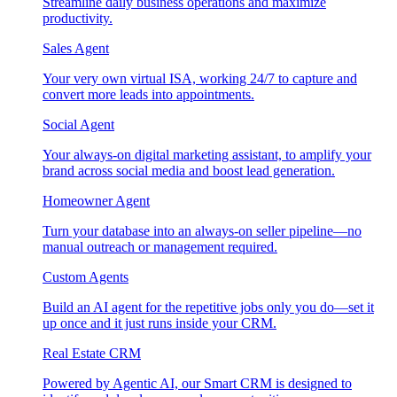
Streamline daily business operations and maximize
productivity.
Sales Agent
Your very own virtual ISA, working 24/7 to capture and
convert more leads into appointments.
Social Agent
Your always-on digital marketing assistant, to amplify your
brand across social media and boost lead generation.
Homeowner Agent
Turn your database into an always-on seller pipeline—no
manual outreach or management required.
Custom Agents
Build an AI agent for the repetitive jobs only you do—set it
up once and it just runs inside your CRM.
Real Estate CRM
Powered by Agentic AI, our Smart CRM is designed to