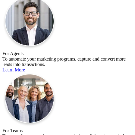
For Agents
To automate your marketing programs, capture and convert more
leads into transactions.
Learn More
For Teams