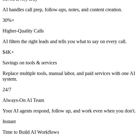
AI handles call prep, follow-ups, notes, and content creation.
30%+
Higher-Quality Calls
AI filters the right leads and tells you what to say on every call.
$4K+
Savings on tools & services
Replace multiple tools, manual labor, and paid services with one AI
system.
24/7
Always-On AI Team
Your AI agents respond, follow up, and work even when you don't.
Instant
Time to Build AI Workflows