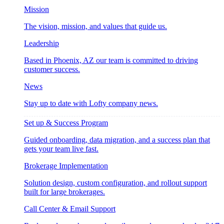
Mission
The vision, mission, and values that guide us.
Leadership
Based in Phoenix, AZ our team is committed to driving
customer success.
News
Stay up to date with Lofty company news.
Set up & Success Program
Guided onboarding, data migration, and a success plan that
gets your team live fast.
Brokerage Implementation
Solution design, custom configuration, and rollout support
built for large brokerages.
Call Center & Email Support