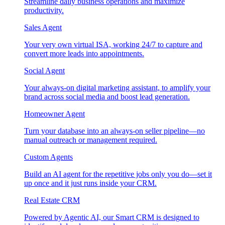
Streamline daily business operations and maximize
productivity.
Sales Agent
Your very own virtual ISA, working 24/7 to capture and
convert more leads into appointments.
Social Agent
Your always-on digital marketing assistant, to amplify your
brand across social media and boost lead generation.
Homeowner Agent
Turn your database into an always-on seller pipeline—no
manual outreach or management required.
Custom Agents
Build an AI agent for the repetitive jobs only you do—set it
up once and it just runs inside your CRM.
Real Estate CRM
Powered by Agentic AI, our Smart CRM is designed to