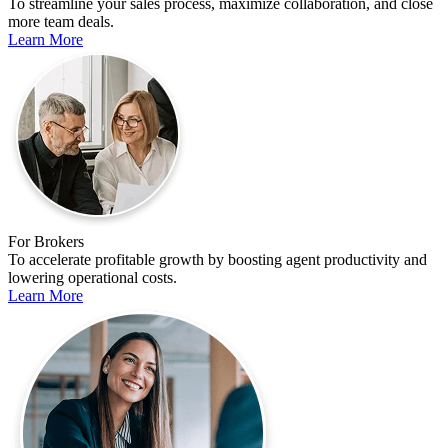
To streamline your sales process, maximize collaboration, and close
more team deals.
Learn More
For Brokers
To accelerate profitable growth by boosting agent productivity and
lowering operational costs.
Learn More