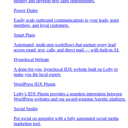
identify and develop new sales opportunities.
Power Dialer
Easily scale outbound communications to your leads, team
members, and loyal customers.
Smart Plans
Automated, multi-step workflows that nurture every lead
across email, text, calls, and direct mail — with built-in AI.
Hyperlocal Website
A done-for-you, hyperlocal IDX website built on Lofty to
make you the local expert.
WordPress IDX Plugin
Lofty’s IDX Plugin provides a seamless integration between
WordPress websites and our award-winning Agentic platform.
Social Studio
Put social on autopilot with a fully automated social media
marketing tool.