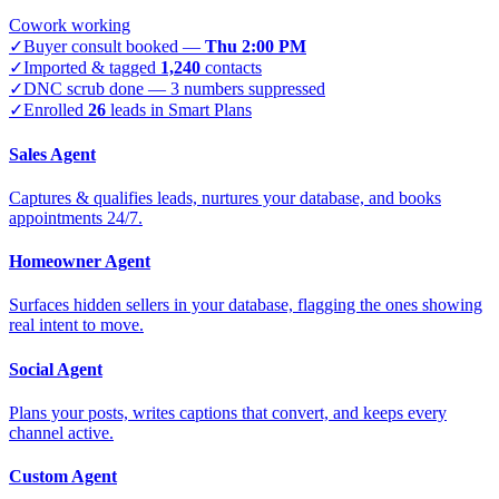
Cowork working
✓
Buyer consult booked —
Thu 2:00 PM
✓
Imported & tagged
1,240
contacts
✓
DNC scrub done — 3 numbers suppressed
✓
Enrolled
26
leads in Smart Plans
Sales Agent
Captures & qualifies leads, nurtures your database, and books
appointments 24/7.
Homeowner Agent
Surfaces hidden sellers in your database, flagging the ones showing
real intent to move.
Social Agent
Plans your posts, writes captions that convert, and keeps every
channel active.
Custom Agent