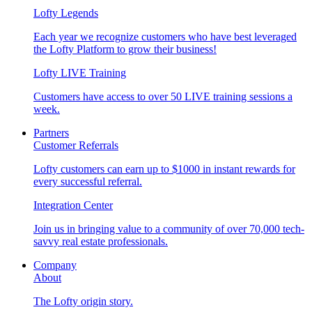
Lofty Legends
Each year we recognize customers who have best leveraged
the Lofty Platform to grow their business!
Lofty LIVE Training
Customers have access to over 50 LIVE training sessions a
week.
Partners
Customer Referrals
Lofty customers can earn up to $1000 in instant rewards for
every successful referral.
Integration Center
Join us in bringing value to a community of over 70,000 tech-
savvy real estate professionals.
Company
About
The Lofty origin story.