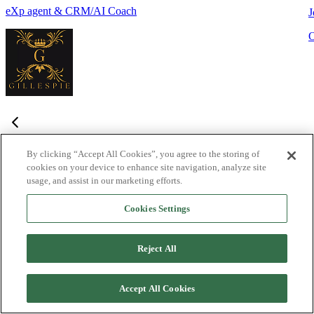
eXp agent & CRM/AI Coach
J
By clicking “Accept All Cookies”, you agree to the storing of
cookies on your device to enhance site navigation, analyze site
Frequently Asked Questions
usage, and assist in our marketing efforts.
Haven't found what you're looking for?
Try the Lofty
Help Center
Cookies Settings
or
contact us
What is Lofty and who is it designed for?
+
-
Reject All
Lofty is an agentic AI Operating System built for agents,
teams, and brokers. It combines lead generation, an intelligent
Accept All Cookies
CRM, IDX websites, and automation tools into one integrated
system designed to help real estate professionals close more