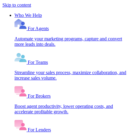
Skip to content
Who We Help
For Agents
Automate your marketing programs, capture and convert
more leads into deals.
For Teams
Streamline your sales process, maximize collaboration, and
increase sales volume.
For Brokers
Boost agent productivity, lower operating costs, and
accelerate profitable growth.
For Lenders