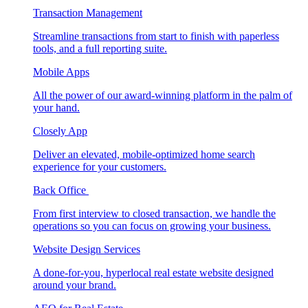
Transaction Management
Streamline transactions from start to finish with paperless
tools, and a full reporting suite.
Mobile Apps
All the power of our award-winning platform in the palm of
your hand.
Closely App
Deliver an elevated, mobile-optimized home search
experience for your customers.
Back Office
From first interview to closed transaction, we handle the
operations so you can focus on growing your business.
Website Design Services
A done-for-you, hyperlocal real estate website designed
around your brand.