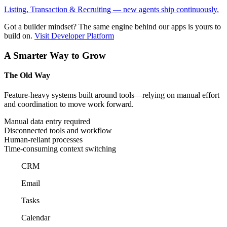
Listing, Transaction & Recruiting — new agents ship continuously.
Got a builder mindset?
The same engine behind our apps is yours to
build on.
Visit Developer Platform
A Smarter Way to Grow
The Old Way
Feature-heavy systems built around tools—relying on manual effort
and coordination to move work forward.
Manual data entry required
Disconnected tools and workflow
Human-reliant processes
Time-consuming context switching
CRM
Email
Tasks
Calendar