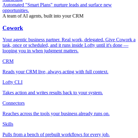
Automated "Smart Plans" nurture leads and surface new
opportunities.
A team of AI agents, built into your CRM
Cowork
Your agentic business partner. Real work, delegated. Give Cowork a
task, once or scheduled, and it runs inside Lofty until it's done —
looping you in when judgment matters.
CRM
Reads your CRM live, always acting with full context.
Lofty CLI
Takes action and writes results back to your system.
Connectors
Reaches across the tools your business already runs on.
Skills
Pulls from a bench of prebuilt workflows for every job.