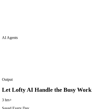
AI Agents
Output
Let Lofty AI Handle the Busy Work
3 hrs+
Saved Every Day