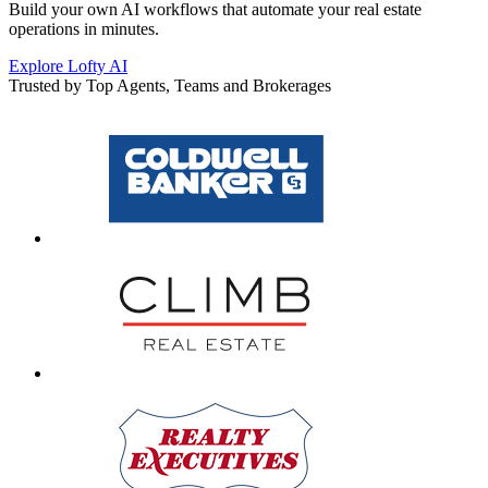
Build your own AI workflows that automate your real estate
operations in minutes.
Explore Lofty AI
Trusted by Top Agents, Teams and Brokerages