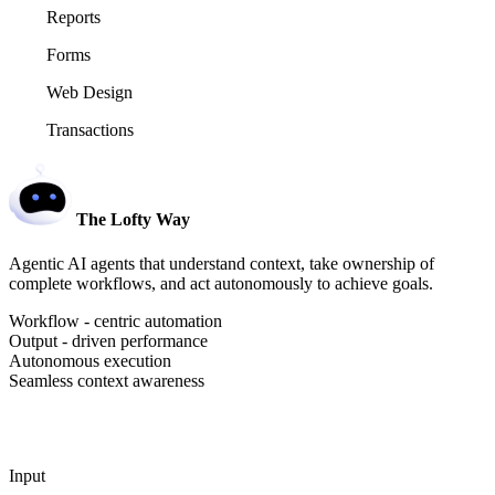
Reports
Forms
Web Design
Transactions
The Lofty Way
Agentic AI agents that understand context, take ownership of
complete workflows, and act autonomously to achieve goals.
Workflow - centric automation
Output - driven performance
Autonomous execution
Seamless context awareness
Input