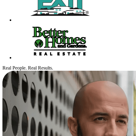
Real People. Real Results.