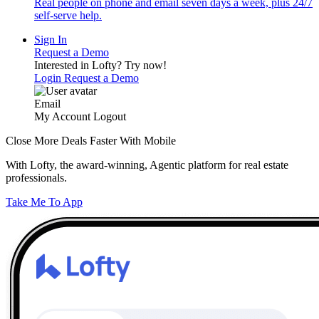
Real people on phone and email seven days a week, plus 24/7
self-serve help.
Sign In
Request a Demo
Interested in Lofty?
Try now!
Login
Request a Demo
Email
My Account
Logout
Close More Deals Faster With Mobile
With Lofty, the award-winning, Agentic platform for real estate
professionals.
Take Me To App