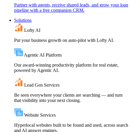
Partner with agents, receive shared leads, and grow your loan
pipeline with a free companion CRM.
Solutions
Lofty AI
Put your business growth on auto-pilot with Lofty AI.
Agentic AI Platform
Our award-winning productivity platform for real estate,
powered by Agentic AI.
Lead Gen Services
Be seen everywhere your clients are searching — and turn
that visibility into your next closing.
Website Services
Hyperlocal websites built to be found and used, across search
and AI answer engines.