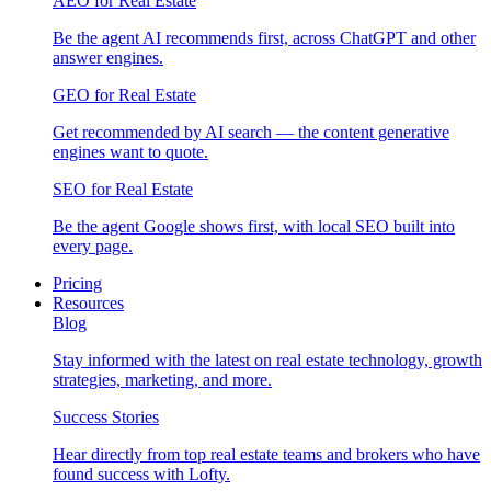
AEO for Real Estate
Be the agent AI recommends first, across ChatGPT and other
answer engines.
GEO for Real Estate
Get recommended by AI search — the content generative
engines want to quote.
SEO for Real Estate
Be the agent Google shows first, with local SEO built into
every page.
Pricing
Resources
Blog
Stay informed with the latest on real estate technology, growth
strategies, marketing, and more.
Success Stories
Hear directly from top real estate teams and brokers who have
found success with Lofty.