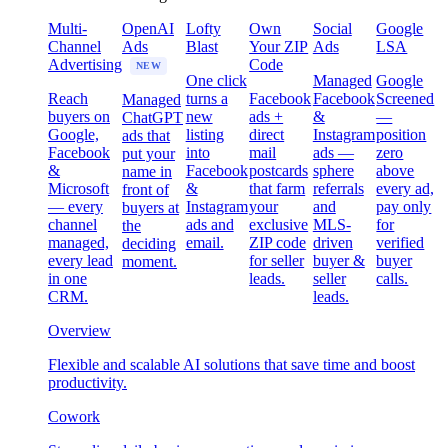
Multi-
OpenAI
Lofty
Own
Social
Google
Channel
Ads
Blast
Your ZIP
Ads
LSA
Advertising
Code
NEW
One click
Managed
Google
Reach
turns a
Facebook
Facebook
Screened
Managed
buyers on
new
ads +
&
—
ChatGPT
Google,
listing
direct
Instagram
position
ads that
Facebook
into
mail
ads —
zero
put your
&
Facebook
postcards
sphere
above
name in
Microsoft
&
that farm
referrals
every ad,
front of
— every
Instagram
your
and
pay only
buyers at
channel
ads and
exclusive
MLS-
for
the
managed,
email.
ZIP code
driven
verified
deciding
every lead
for seller
buyer &
buyer
moment.
in one
leads.
seller
calls.
CRM.
leads.
Overview
Flexible and scalable AI solutions that save time and boost
productivity.
Cowork