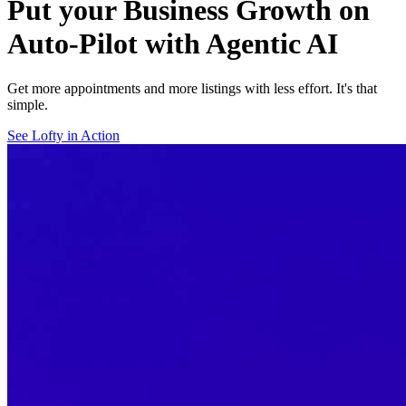
Put your Business Growth on
Auto-Pilot with Agentic AI
Get more appointments and more listings with less effort. It's that
simple.
See Lofty in Action