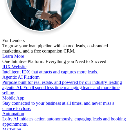
For Lenders
To grow your loan pipeline with shared leads, co-branded
marketing, and a free companion CRM.
Learn More
One Intuitive Platform. Everything you Need to Succeed
IDX Website
Intelligent IDX that attracts and captures more leads.
Agentic AI Platform
Purpose built for real estate, and powered by our industry-leading
agentic AI. You'll spend less time managing leads and more time
selling.
Mobile App
Stay connected to your business at all times, and never miss a
chance to close.
Automation
Lofty AI initiates action autonomously, engaging leads and booking
appointments.
Marketing