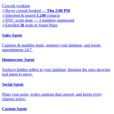
Cowork working
✓
Buyer consult booked —
Thu 2:00 PM
✓
Imported & tagged
1,240
contacts
✓
DNC scrub done — 3 numbers suppressed
✓
Enrolled
26
leads in Smart Plans
Sales Agent
Captures & qualifies leads, nurtures your database, and books
appointments 24/7.
Homeowner Agent
Surfaces hidden sellers in your database, flagging the ones showing
real intent to move.
Social Agent
Plans your posts, writes captions that convert, and keeps every
channel active.
Custom Agent