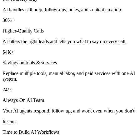
AI handles call prep, follow-ups, notes, and content creation.
30%+
Higher-Quality Calls
AI filters the right leads and tells you what to say on every call.
$4K+
Savings on tools & services
Replace multiple tools, manual labor, and paid services with one AI
system.
24/7
Always-On AI Team
Your AI agents respond, follow up, and work even when you don't.
Instant
Time to Build AI Workflows