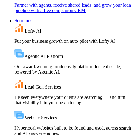
Partner with agents, receive shared leads, and grow your loan
pipeline with a free companion CRM.
Solutions
Lofty AI
Put your business growth on auto-pilot with Lofty AI.
Agentic AI Platform
Our award-winning productivity platform for real estate,
powered by Agentic AI.
Lead Gen Services
Be seen everywhere your clients are searching — and turn
that visibility into your next closing.
Website Services
Hyperlocal websites built to be found and used, across search
and AI answer engines.