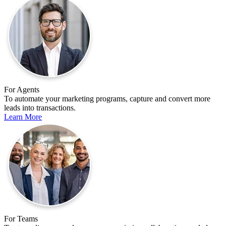
For Agents
To automate your marketing programs, capture and convert more
leads into transactions.
Learn More
For Teams