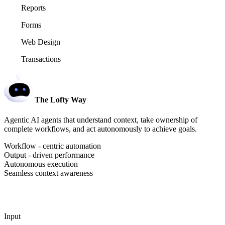
Reports
Forms
Web Design
Transactions
The Lofty Way
Agentic AI agents that understand context, take ownership of
complete workflows, and act autonomously to achieve goals.
Workflow - centric automation
Output - driven performance
Autonomous execution
Seamless context awareness
Input