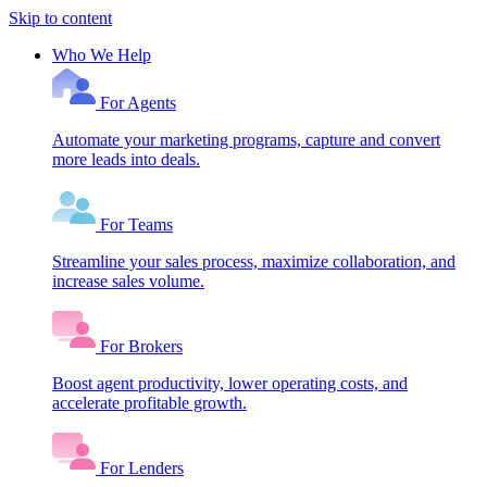
Skip to content
Who We Help
For Agents
Automate your marketing programs, capture and convert
more leads into deals.
For Teams
Streamline your sales process, maximize collaboration, and
increase sales volume.
For Brokers
Boost agent productivity, lower operating costs, and
accelerate profitable growth.
For Lenders