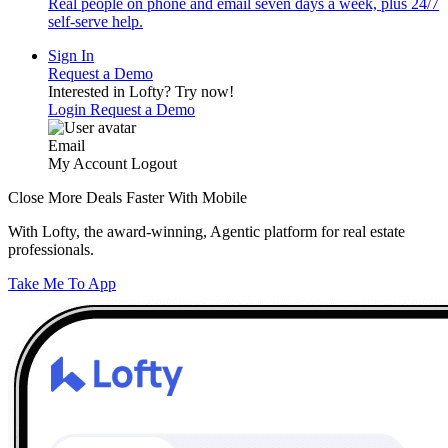
Real people on phone and email seven days a week, plus 24/7
self-serve help.
Sign In
Request a Demo
Interested in Lofty?
Try now!
Login
Request a Demo
Email
My Account
Logout
Close More Deals Faster With Mobile
With Lofty, the award-winning, Agentic platform for real estate
professionals.
Take Me To App