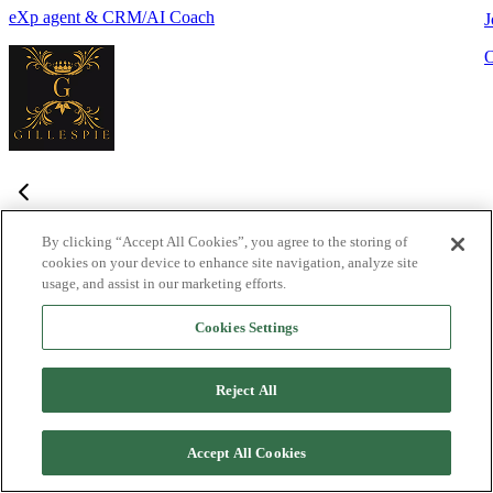
eXp agent & CRM/AI Coach
J
By clicking “Accept All Cookies”, you agree to the storing of
cookies on your device to enhance site navigation, analyze site
Frequently Asked Questions
usage, and assist in our marketing efforts.
Haven't found what you're looking for?
Try the Lofty
Help Center
Cookies Settings
or
contact us
What is Lofty and who is it designed for?
+
-
Reject All
Lofty is an agentic AI Operating System built for agents,
teams, and brokers. It combines lead generation, an intelligent
Accept All Cookies
CRM, IDX websites, and automation tools into one integrated
system designed to help real estate professionals close more