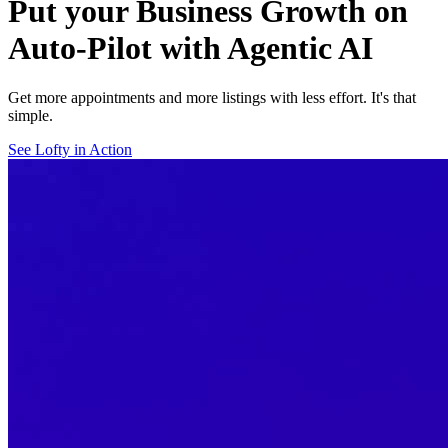
Put your Business Growth on
Auto-Pilot with Agentic AI
Get more appointments and more listings with less effort. It's that
simple.
See Lofty in Action