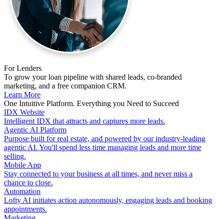
For Lenders
To grow your loan pipeline with shared leads, co-branded
marketing, and a free companion CRM.
Learn More
One Intuitive Platform. Everything you Need to Succeed
IDX Website
Intelligent IDX that attracts and captures more leads.
Agentic AI Platform
Purpose built for real estate, and powered by our industry-leading
agentic AI. You'll spend less time managing leads and more time
selling.
Mobile App
Stay connected to your business at all times, and never miss a
chance to close.
Automation
Lofty AI initiates action autonomously, engaging leads and booking
appointments.
Marketing