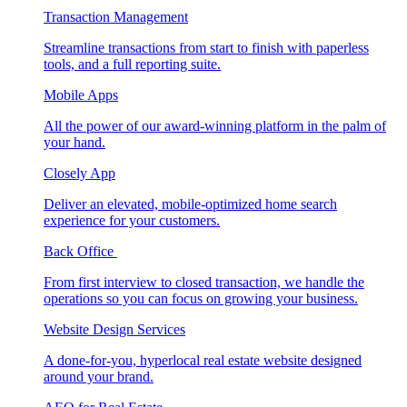
Transaction Management
Streamline transactions from start to finish with paperless
tools, and a full reporting suite.
Mobile Apps
All the power of our award-winning platform in the palm of
your hand.
Closely App
Deliver an elevated, mobile-optimized home search
experience for your customers.
Back Office
From first interview to closed transaction, we handle the
operations so you can focus on growing your business.
Website Design Services
A done-for-you, hyperlocal real estate website designed
around your brand.