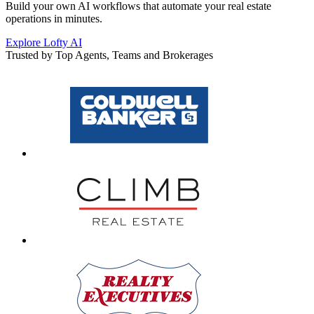
Build your own AI workflows that automate your real estate
operations in minutes.
Explore Lofty AI
Trusted by Top Agents, Teams and Brokerages