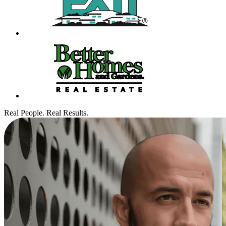
Real People. Real Results.