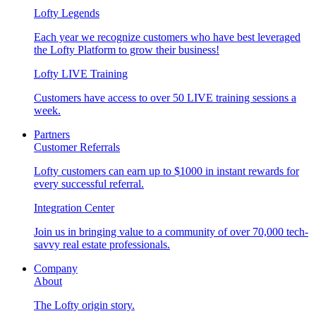
Lofty Legends
Each year we recognize customers who have best leveraged
the Lofty Platform to grow their business!
Lofty LIVE Training
Customers have access to over 50 LIVE training sessions a
week.
Partners
Customer Referrals
Lofty customers can earn up to $1000 in instant rewards for
every successful referral.
Integration Center
Join us in bringing value to a community of over 70,000 tech-
savvy real estate professionals.
Company
About
The Lofty origin story.