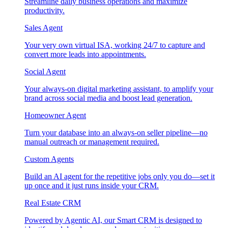
Streamline daily business operations and maximize
productivity.
Sales Agent
Your very own virtual ISA, working 24/7 to capture and
convert more leads into appointments.
Social Agent
Your always-on digital marketing assistant, to amplify your
brand across social media and boost lead generation.
Homeowner Agent
Turn your database into an always-on seller pipeline—no
manual outreach or management required.
Custom Agents
Build an AI agent for the repetitive jobs only you do—set it
up once and it just runs inside your CRM.
Real Estate CRM
Powered by Agentic AI, our Smart CRM is designed to