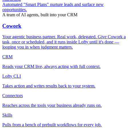
Automated "Smart Plans" nurture leads and surface new
opportunities.
A team of AI agents, built into your CRM
Cowork
Your agentic business partner. Real work, delegated. Give Cowork a
task, once or scheduled, and it runs inside Lofty until it's done —
looping you in when judgment matters.
CRM
Reads your CRM live, always acting with full context.
Lofty CLI
Takes action and writes results back to your system.
Connectors
Reaches across the tools your business already runs on.
Skills
Pulls from a bench of prebuilt workflows for every job.