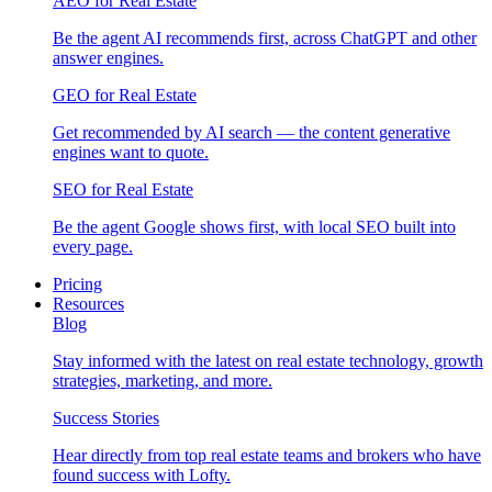
AEO for Real Estate
Be the agent AI recommends first, across ChatGPT and other
answer engines.
GEO for Real Estate
Get recommended by AI search — the content generative
engines want to quote.
SEO for Real Estate
Be the agent Google shows first, with local SEO built into
every page.
Pricing
Resources
Blog
Stay informed with the latest on real estate technology, growth
strategies, marketing, and more.
Success Stories
Hear directly from top real estate teams and brokers who have
found success with Lofty.