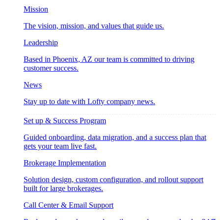
Mission
The vision, mission, and values that guide us.
Leadership
Based in Phoenix, AZ our team is committed to driving
customer success.
News
Stay up to date with Lofty company news.
Set up & Success Program
Guided onboarding, data migration, and a success plan that
gets your team live fast.
Brokerage Implementation
Solution design, custom configuration, and rollout support
built for large brokerages.
Call Center & Email Support