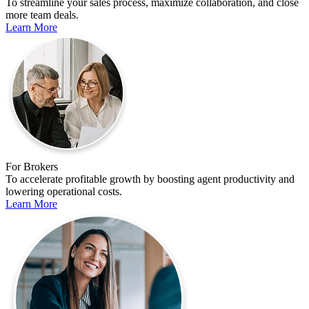
To streamline your sales process, maximize collaboration, and close
more team deals.
Learn More
For Brokers
To accelerate profitable growth by boosting agent productivity and
lowering operational costs.
Learn More