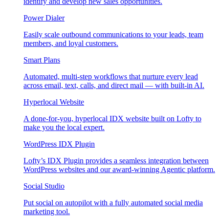
identify and develop new sales opportunities.
Power Dialer
Easily scale outbound communications to your leads, team
members, and loyal customers.
Smart Plans
Automated, multi-step workflows that nurture every lead
across email, text, calls, and direct mail — with built-in AI.
Hyperlocal Website
A done-for-you, hyperlocal IDX website built on Lofty to
make you the local expert.
WordPress IDX Plugin
Lofty’s IDX Plugin provides a seamless integration between
WordPress websites and our award-winning Agentic platform.
Social Studio
Put social on autopilot with a fully automated social media
marketing tool.