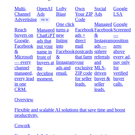
Multi-
OpenAI
Lofty
Own
Social
Google
Channel
Ads
Blast
Your ZIP
Ads
LSA
Advertising
Code
NEW
One click
Managed
Google
Reach
turns a
Facebook
Facebook
Screened
Managed
buyers on
new
ads +
&
—
ChatGPT
Google,
listing
direct
Instagram
position
ads that
Facebook
into
mail
ads —
zero
put your
&
Facebook
postcards
sphere
above
name in
Microsoft
&
that farm
referrals
every ad,
front of
— every
Instagram
your
and
pay only
buyers at
channel
ads and
exclusive
MLS-
for
the
managed,
email.
ZIP code
driven
verified
deciding
every lead
for seller
buyer &
buyer
moment.
in one
leads.
seller
calls.
CRM.
leads.
Overview
Flexible and scalable AI solutions that save time and boost
productivity.
Cowork