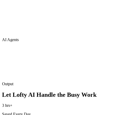
AI Agents
Output
Let Lofty AI Handle the Busy Work
3 hrs+
Saved Every Day