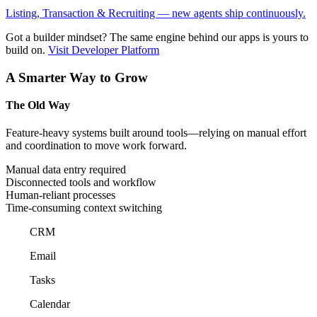
Listing, Transaction & Recruiting — new agents ship continuously.
Got a builder mindset?
The same engine behind our apps is yours to
build on.
Visit Developer Platform
A Smarter Way to Grow
The Old Way
Feature-heavy systems built around tools—relying on manual effort
and coordination to move work forward.
Manual data entry required
Disconnected tools and workflow
Human-reliant processes
Time-consuming context switching
CRM
Email
Tasks
Calendar