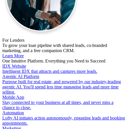
For Lenders
To grow your loan pipeline with shared leads, co-branded
marketing, and a free companion CRM.
Learn More
One Intuitive Platform. Everything you Need to Succeed
IDX Website
Intelligent IDX that attracts and captures more leads.
Agentic AI Platform
Purpose built for real estate, and powered by our industry-leading
agentic AI. You'll spend less time managing leads and more time
selling.
Mobile App
Stay connected to your business at all times, and never miss a
chance to close.
Automation
Lofty AI initiates action autonomously, engaging leads and booking
appointments.
Marketing