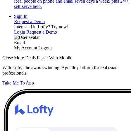
Real people on phone and email seven days a week, plus 24/7
self-serve help.
Sign In
Request a Demo
Interested in Lofty?
Try now!
Login
Request a Demo
Email
My Account
Logout
Close More Deals Faster With Mobile
With Lofty, the award-winning, Agentic platform for real estate
professionals.
Take Me To App