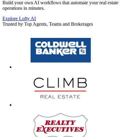
Build your own AI workflows that automate your real estate
operations in minutes.
Explore Lofty AI
Trusted by Top Agents, Teams and Brokerages