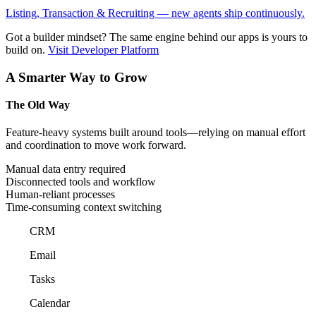
Listing, Transaction & Recruiting — new agents ship continuously.
Got a builder mindset?
The same engine behind our apps is yours to
build on.
Visit Developer Platform
A Smarter Way to Grow
The Old Way
Feature-heavy systems built around tools—relying on manual effort
and coordination to move work forward.
Manual data entry required
Disconnected tools and workflow
Human-reliant processes
Time-consuming context switching
CRM
Email
Tasks
Calendar