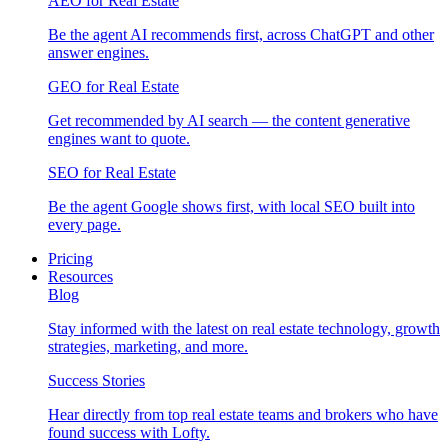
AEO for Real Estate
Be the agent AI recommends first, across ChatGPT and other
answer engines.
GEO for Real Estate
Get recommended by AI search — the content generative
engines want to quote.
SEO for Real Estate
Be the agent Google shows first, with local SEO built into
every page.
Pricing
Resources
Blog
Stay informed with the latest on real estate technology, growth
strategies, marketing, and more.
Success Stories
Hear directly from top real estate teams and brokers who have
found success with Lofty.