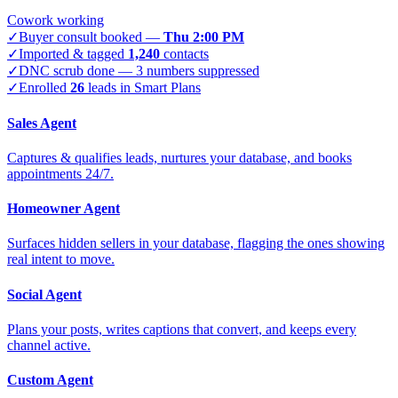
Cowork working
✓
Buyer consult booked —
Thu 2:00 PM
✓
Imported & tagged
1,240
contacts
✓
DNC scrub done — 3 numbers suppressed
✓
Enrolled
26
leads in Smart Plans
Sales Agent
Captures & qualifies leads, nurtures your database, and books
appointments 24/7.
Homeowner Agent
Surfaces hidden sellers in your database, flagging the ones showing
real intent to move.
Social Agent
Plans your posts, writes captions that convert, and keeps every
channel active.
Custom Agent