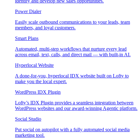
identify and develop new sales opportunities.
Power Dialer
Easily scale outbound communications to your leads, team
members, and loyal customers.
Smart Plans
Automated, multi-step workflows that nurture every lead
across email, text, calls, and direct mail — with built-in AI.
Hyperlocal Website
A done-for-you, hyperlocal IDX website built on Lofty to
make you the local expert.
WordPress IDX Plugin
Lofty’s IDX Plugin provides a seamless integration between
WordPress websites and our award-winning Agentic platform.
Social Studio
Put social on autopilot with a fully automated social media
marketing tool.