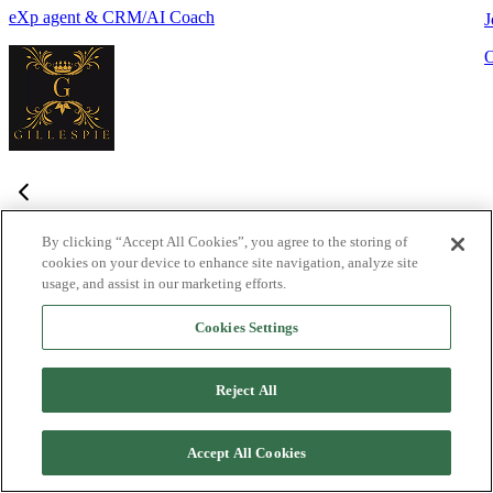
eXp agent & CRM/AI Coach
J
By clicking “Accept All Cookies”, you agree to the storing of
cookies on your device to enhance site navigation, analyze site
Frequently Asked Questions
usage, and assist in our marketing efforts.
Haven't found what you're looking for?
Try the Lofty
Help Center
Cookies Settings
or
contact us
What is Lofty and who is it designed for?
+
-
Reject All
Lofty is an agentic AI Operating System built for agents,
teams, and brokers. It combines lead generation, an intelligent
Accept All Cookies
CRM, IDX websites, and automation tools into one integrated
system designed to help real estate professionals close more