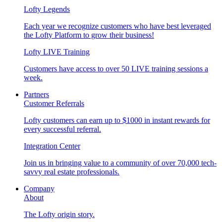
Lofty Legends
Each year we recognize customers who have best leveraged
the Lofty Platform to grow their business!
Lofty LIVE Training
Customers have access to over 50 LIVE training sessions a
week.
Partners
Customer Referrals
Lofty customers can earn up to $1000 in instant rewards for
every successful referral.
Integration Center
Join us in bringing value to a community of over 70,000 tech-
savvy real estate professionals.
Company
About
The Lofty origin story.