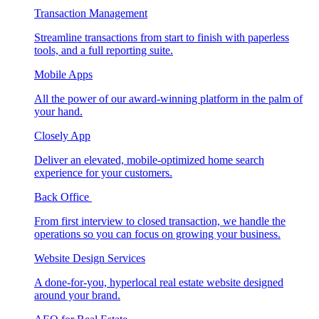
Transaction Management
Streamline transactions from start to finish with paperless
tools, and a full reporting suite.
Mobile Apps
All the power of our award-winning platform in the palm of
your hand.
Closely App
Deliver an elevated, mobile-optimized home search
experience for your customers.
Back Office
From first interview to closed transaction, we handle the
operations so you can focus on growing your business.
Website Design Services
A done-for-you, hyperlocal real estate website designed
around your brand.