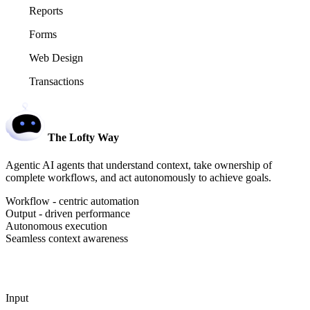
Reports
Forms
Web Design
Transactions
The Lofty Way
Agentic AI agents that understand context, take ownership of
complete workflows, and act autonomously to achieve goals.
Workflow - centric automation
Output - driven performance
Autonomous execution
Seamless context awareness
Input