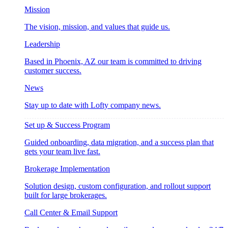
Mission
The vision, mission, and values that guide us.
Leadership
Based in Phoenix, AZ our team is committed to driving
customer success.
News
Stay up to date with Lofty company news.
Set up & Success Program
Guided onboarding, data migration, and a success plan that
gets your team live fast.
Brokerage Implementation
Solution design, custom configuration, and rollout support
built for large brokerages.
Call Center & Email Support