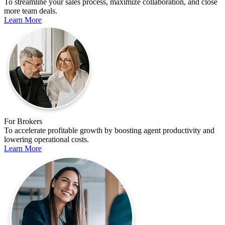
To streamline your sales process, maximize collaboration, and close
more team deals.
Learn More
For Brokers
To accelerate profitable growth by boosting agent productivity and
lowering operational costs.
Learn More