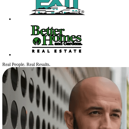
Real People. Real Results.