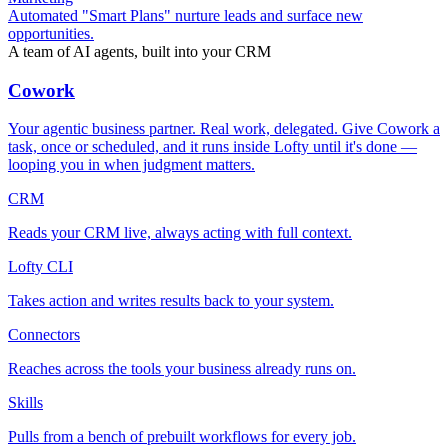
Automated "Smart Plans" nurture leads and surface new
opportunities.
A team of AI agents, built into your CRM
Cowork
Your agentic business partner. Real work, delegated. Give Cowork a
task, once or scheduled, and it runs inside Lofty until it's done —
looping you in when judgment matters.
CRM
Reads your CRM live, always acting with full context.
Lofty CLI
Takes action and writes results back to your system.
Connectors
Reaches across the tools your business already runs on.
Skills
Pulls from a bench of prebuilt workflows for every job.