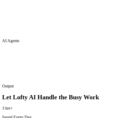
AI Agents
Output
Let Lofty AI Handle the Busy Work
3 hrs+
Saved Every Day