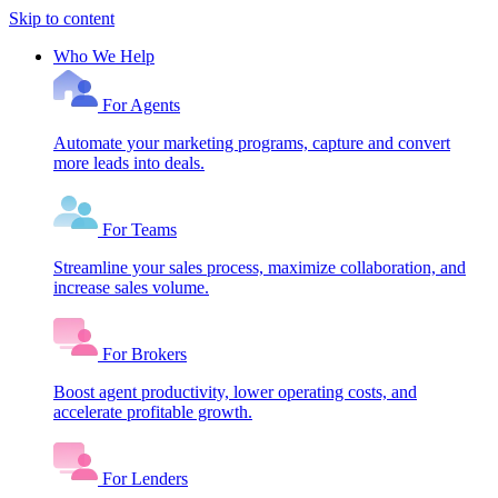
Skip to content
Who We Help
For Agents
Automate your marketing programs, capture and convert
more leads into deals.
For Teams
Streamline your sales process, maximize collaboration, and
increase sales volume.
For Brokers
Boost agent productivity, lower operating costs, and
accelerate profitable growth.
For Lenders