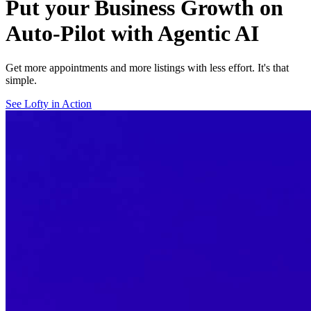
Put your Business Growth on
Auto-Pilot with Agentic AI
Get more appointments and more listings with less effort. It's that
simple.
See Lofty in Action