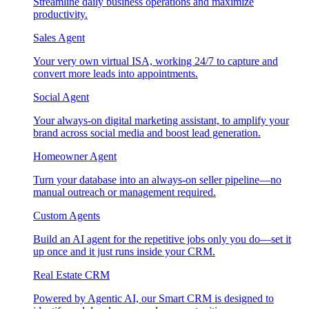
Streamline daily business operations and maximize
productivity.
Sales Agent
Your very own virtual ISA, working 24/7 to capture and
convert more leads into appointments.
Social Agent
Your always-on digital marketing assistant, to amplify your
brand across social media and boost lead generation.
Homeowner Agent
Turn your database into an always-on seller pipeline—no
manual outreach or management required.
Custom Agents
Build an AI agent for the repetitive jobs only you do—set it
up once and it just runs inside your CRM.
Real Estate CRM
Powered by Agentic AI, our Smart CRM is designed to