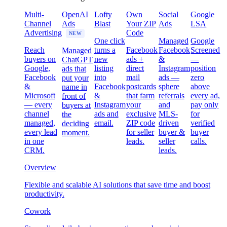
Multi-
OpenAI
Lofty
Own
Social
Google
Channel
Ads
Blast
Your ZIP
Ads
LSA
Advertising
Code
NEW
One click
Managed
Google
Reach
turns a
Facebook
Facebook
Screened
Managed
buyers on
new
ads +
&
—
ChatGPT
Google,
listing
direct
Instagram
position
ads that
Facebook
into
mail
ads —
zero
put your
&
Facebook
postcards
sphere
above
name in
Microsoft
&
that farm
referrals
every ad,
front of
— every
Instagram
your
and
pay only
buyers at
channel
ads and
exclusive
MLS-
for
the
managed,
email.
ZIP code
driven
verified
deciding
every lead
for seller
buyer &
buyer
moment.
in one
leads.
seller
calls.
CRM.
leads.
Overview
Flexible and scalable AI solutions that save time and boost
productivity.
Cowork