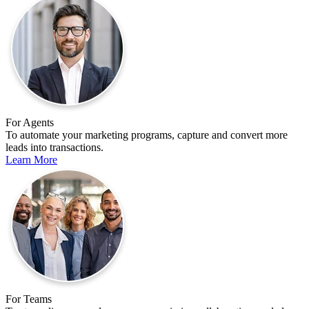
For Agents
To automate your marketing programs, capture and convert more
leads into transactions.
Learn More
For Teams