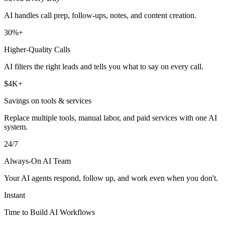
AI handles call prep, follow-ups, notes, and content creation.
30%+
Higher-Quality Calls
AI filters the right leads and tells you what to say on every call.
$4K+
Savings on tools & services
Replace multiple tools, manual labor, and paid services with one AI
system.
24/7
Always-On AI Team
Your AI agents respond, follow up, and work even when you don't.
Instant
Time to Build AI Workflows