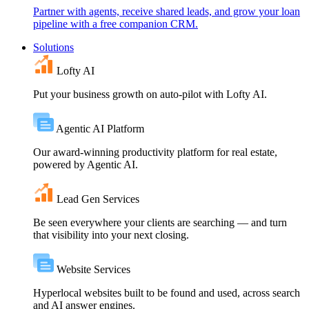
Partner with agents, receive shared leads, and grow your loan
pipeline with a free companion CRM.
Solutions
Lofty AI
Put your business growth on auto-pilot with Lofty AI.
Agentic AI Platform
Our award-winning productivity platform for real estate,
powered by Agentic AI.
Lead Gen Services
Be seen everywhere your clients are searching — and turn
that visibility into your next closing.
Website Services
Hyperlocal websites built to be found and used, across search
and AI answer engines.