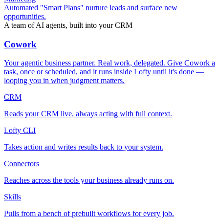
Automated "Smart Plans" nurture leads and surface new
opportunities.
A team of AI agents, built into your CRM
Cowork
Your agentic business partner. Real work, delegated. Give Cowork a
task, once or scheduled, and it runs inside Lofty until it's done —
looping you in when judgment matters.
CRM
Reads your CRM live, always acting with full context.
Lofty CLI
Takes action and writes results back to your system.
Connectors
Reaches across the tools your business already runs on.
Skills
Pulls from a bench of prebuilt workflows for every job.