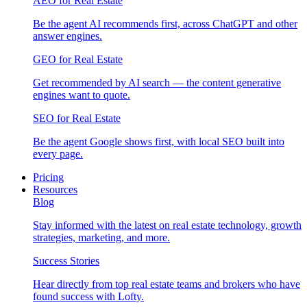
AEO for Real Estate
Be the agent AI recommends first, across ChatGPT and other
answer engines.
GEO for Real Estate
Get recommended by AI search — the content generative
engines want to quote.
SEO for Real Estate
Be the agent Google shows first, with local SEO built into
every page.
Pricing
Resources
Blog
Stay informed with the latest on real estate technology, growth
strategies, marketing, and more.
Success Stories
Hear directly from top real estate teams and brokers who have
found success with Lofty.