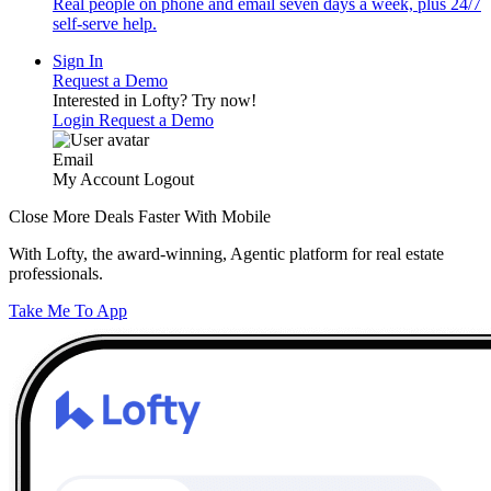
Real people on phone and email seven days a week, plus 24/7
self-serve help.
Sign In
Request a Demo
Interested in Lofty?
Try now!
Login
Request a Demo
Email
My Account
Logout
Close More Deals Faster With Mobile
With Lofty, the award-winning, Agentic platform for real estate
professionals.
Take Me To App