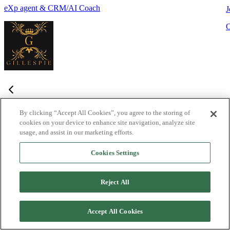
eXp agent & CRM/AI Coach
J
By clicking “Accept All Cookies”, you agree to the storing of
cookies on your device to enhance site navigation, analyze site
Frequently Asked Questions
usage, and assist in our marketing efforts.
Haven't found what you're looking for?
Try the Lofty
Help Center
Cookies Settings
or
contact us
What is Lofty and who is it designed for?
+
-
Reject All
Lofty is an agentic AI Operating System built for agents,
teams, and brokers. It combines lead generation, an intelligent
Accept All Cookies
CRM, IDX websites, and automation tools into one integrated
system designed to help real estate professionals close more