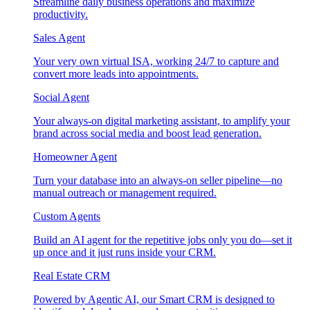
Streamline daily business operations and maximize
productivity.
Sales Agent
Your very own virtual ISA, working 24/7 to capture and
convert more leads into appointments.
Social Agent
Your always-on digital marketing assistant, to amplify your
brand across social media and boost lead generation.
Homeowner Agent
Turn your database into an always-on seller pipeline—no
manual outreach or management required.
Custom Agents
Build an AI agent for the repetitive jobs only you do—set it
up once and it just runs inside your CRM.
Real Estate CRM
Powered by Agentic AI, our Smart CRM is designed to