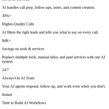
AI handles call prep, follow-ups, notes, and content creation.
30%+
Higher-Quality Calls
AI filters the right leads and tells you what to say on every call.
$4K+
Savings on tools & services
Replace multiple tools, manual labor, and paid services with one AI
system.
24/7
Always-On AI Team
Your AI agents respond, follow up, and work even when you don't.
Instant
Time to Build AI Workflows