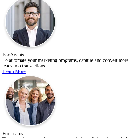
For Agents
To automate your marketing programs, capture and convert more
leads into transactions.
Learn More
For Teams