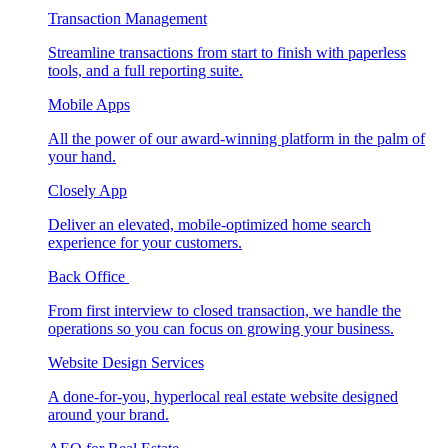
Transaction Management
Streamline transactions from start to finish with paperless
tools, and a full reporting suite.
Mobile Apps
All the power of our award-winning platform in the palm of
your hand.
Closely App
Deliver an elevated, mobile-optimized home search
experience for your customers.
Back Office
From first interview to closed transaction, we handle the
operations so you can focus on growing your business.
Website Design Services
A done-for-you, hyperlocal real estate website designed
around your brand.