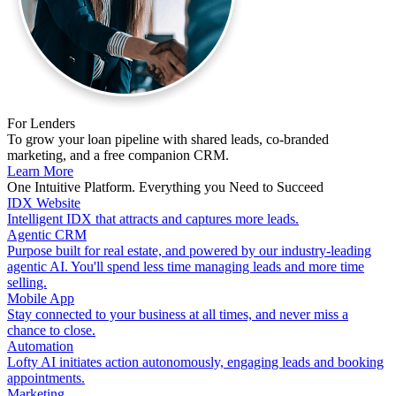
For Lenders
To grow your loan pipeline with shared leads, co-branded
marketing, and a free companion CRM.
Learn More
One Intuitive Platform. Everything you Need to Succeed
IDX Website
Intelligent IDX that attracts and captures more leads.
Agentic CRM
Purpose built for real estate, and powered by our industry-leading
agentic AI. You'll spend less time managing leads and more time
selling.
Mobile App
Stay connected to your business at all times, and never miss a
chance to close.
Automation
Lofty AI initiates action autonomously, engaging leads and booking
appointments.
Marketing