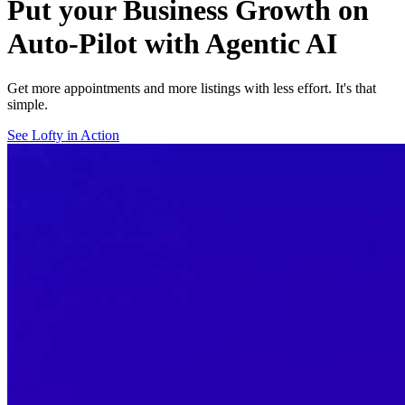
Put your Business Growth on
Auto-Pilot with Agentic AI
Get more appointments and more listings with less effort. It's that
simple.
See Lofty in Action