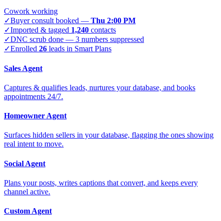
Cowork working
✓
Buyer consult booked —
Thu 2:00 PM
✓
Imported & tagged
1,240
contacts
✓
DNC scrub done — 3 numbers suppressed
✓
Enrolled
26
leads in Smart Plans
Sales Agent
Captures & qualifies leads, nurtures your database, and books
appointments 24/7.
Homeowner Agent
Surfaces hidden sellers in your database, flagging the ones showing
real intent to move.
Social Agent
Plans your posts, writes captions that convert, and keeps every
channel active.
Custom Agent