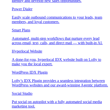
identify and develop new sales opportunities.
Power Dialer
Easily scale outbound communications to your leads, team
members, and loyal customers.
Smart Plans
Automated, multi-step workflows that nurture every lead
across email, text, calls, and direct mail — with built-in AI.
Hyperlocal Website
A done-for-you, hyperlocal IDX website built on Lofty to
make you the local expert.
WordPress IDX Plugin
Lofty’s IDX Plugin provides a seamless integration between
WordPress websites and our award-winning Agentic platform.
Social Studio
Put social on autopilot with a fully automated social media
marketing tool.