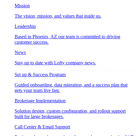
Mission
The vision, mission, and values that guide us.
Leadership
Based in Phoenix, AZ our team is committed to driving
customer success.
News
Stay up to date with Lofty company news.
Set up & Success Program
Guided onboarding, data migration, and a success plan that
gets your team live fast.
Brokerage Implementation
Solution design, custom configuration, and rollout support
built for large brokerages.
Call Center & Email Support