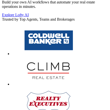
Build your own AI workflows that automate your real estate
operations in minutes.
Explore Lofty AI
Trusted by Top Agents, Teams and Brokerages