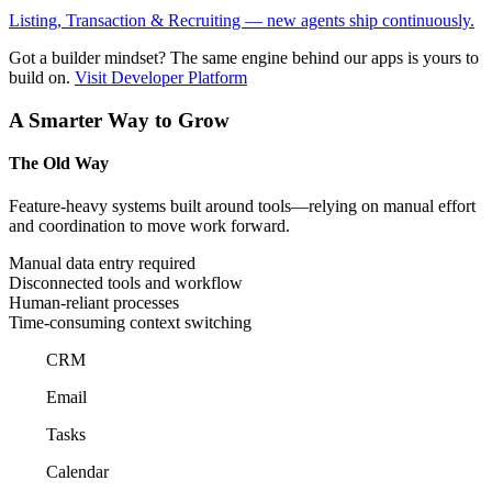
Listing, Transaction & Recruiting — new agents ship continuously.
Got a builder mindset?
The same engine behind our apps is yours to
build on.
Visit Developer Platform
A Smarter Way to Grow
The Old Way
Feature-heavy systems built around tools—relying on manual effort
and coordination to move work forward.
Manual data entry required
Disconnected tools and workflow
Human-reliant processes
Time-consuming context switching
CRM
Email
Tasks
Calendar