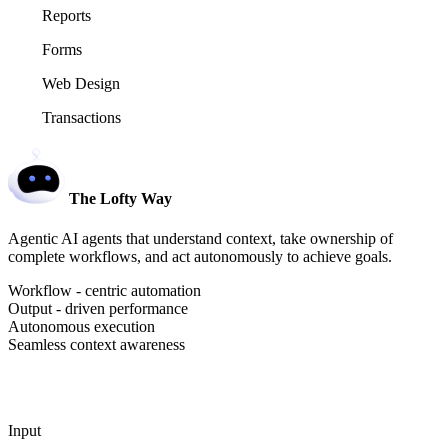
Reports
Forms
Web Design
Transactions
The Lofty Way
Agentic AI agents that understand context, take ownership of
complete workflows, and act autonomously to achieve goals.
Workflow - centric automation
Output - driven performance
Autonomous execution
Seamless context awareness
Input