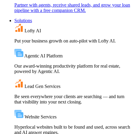
Partner with agents, receive shared leads, and grow your loan
pipeline with a free companion CRM.
Solutions
Lofty AI
Put your business growth on auto-pilot with Lofty AI.
Agentic AI Platform
Our award-winning productivity platform for real estate,
powered by Agentic AI.
Lead Gen Services
Be seen everywhere your clients are searching — and turn
that visibility into your next closing.
Website Services
Hyperlocal websites built to be found and used, across search
and AI answer engines.