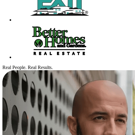
Real People. Real Results.