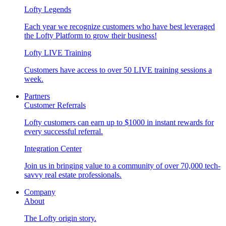
Lofty Legends
Each year we recognize customers who have best leveraged
the Lofty Platform to grow their business!
Lofty LIVE Training
Customers have access to over 50 LIVE training sessions a
week.
Partners
Customer Referrals
Lofty customers can earn up to $1000 in instant rewards for
every successful referral.
Integration Center
Join us in bringing value to a community of over 70,000 tech-
savvy real estate professionals.
Company
About
The Lofty origin story.