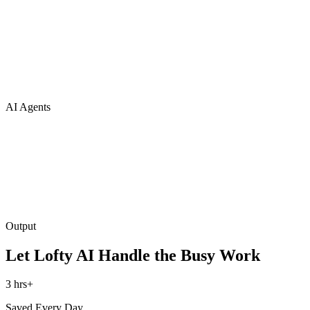
AI Agents
Output
Let Lofty AI Handle the Busy Work
3 hrs+
Saved Every Day