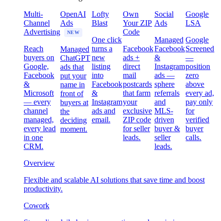
Multi-
OpenAI
Lofty
Own
Social
Google
Channel
Ads
Blast
Your ZIP
Ads
LSA
Advertising
Code
NEW
One click
Managed
Google
Reach
turns a
Facebook
Facebook
Screened
Managed
buyers on
new
ads +
&
—
ChatGPT
Google,
listing
direct
Instagram
position
ads that
Facebook
into
mail
ads —
zero
put your
&
Facebook
postcards
sphere
above
name in
Microsoft
&
that farm
referrals
every ad,
front of
— every
Instagram
your
and
pay only
buyers at
channel
ads and
exclusive
MLS-
for
the
managed,
email.
ZIP code
driven
verified
deciding
every lead
for seller
buyer &
buyer
moment.
in one
leads.
seller
calls.
CRM.
leads.
Overview
Flexible and scalable AI solutions that save time and boost
productivity.
Cowork