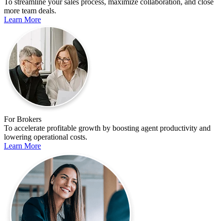
To streamline your sales process, maximize collaboration, and close
more team deals.
Learn More
For Brokers
To accelerate profitable growth by boosting agent productivity and
lowering operational costs.
Learn More