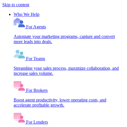
Skip to content
Who We Help
For Agents
Automate your marketing programs, capture and convert
more leads into deals.
For Teams
Streamline your sales process, maximize collaboration, and
increase sales volume.
For Brokers
Boost agent productivity, lower operating costs, and
accelerate profitable growth.
For Lenders